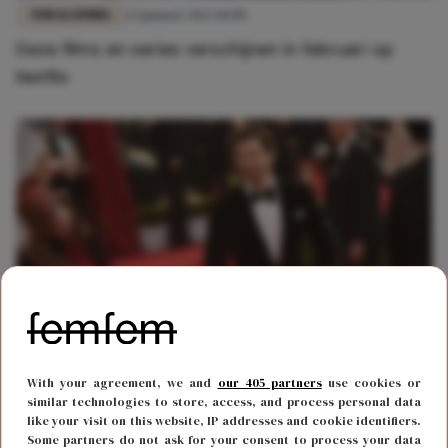
FUN & LIVING
25 januari 2022 18:00
Deze films en series verschijnen in februari op
Netflix
FUN & LIVING
24 september 2019 08:53
With your agreement, we and
our 405 partners
use cookies or
Netflix en Michiel Huisman blijkt een match made
similar technologies to store, access, and process personal data
like your visit on this website, IP addresses and cookie identifiers.
in heaven
Some partners do not ask for your consent to process your data