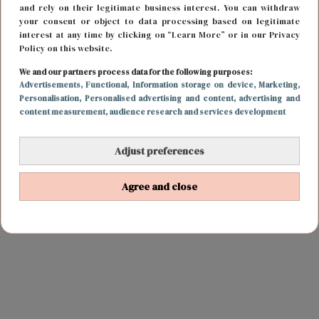
and rely on their legitimate business interest. You can withdraw
your consent or object to data processing based on legitimate
interest at any time by clicking on “Learn More” or in our Privacy
Policy on this website.
We and our partners process data for the following purposes:
Advertisements
, Functional
, Information storage on device
, Marketing
,
Personalisation
, Personalised advertising and content, advertising and
content measurement, audience research and services development
Adjust preferences
Agree and close