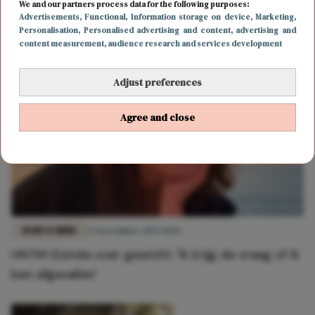
Thijs Boermans deelt eerlijke post: 'Ik ben 14 kilo
We and our partners process data for the following purposes:
Advertisements
, Functional
, Information storage on device
, Marketing
,
aangekomen'
Personalisation
, Personalised advertising and content, advertising and
content measurement, audience research and services development
Adjust preferences
Agree and close
BODY & MIND
23 november 2022 11:02
HNTM-Esmée over gewicht: 'Ik krijg de vraag of ik
ben afgevallen'