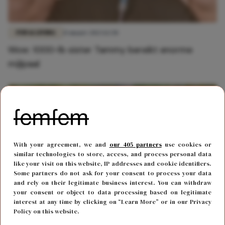
FUN & LIVING
15 maart 2023 12:50
Wow: 1000-lb sister Tammy bereikt enorme
mijlpaal
With your agreement, we and
our 405 partners
use cookies or
similar technologies to store, access, and process personal data
like your visit on this website, IP addresses and cookie identifiers.
Some partners do not ask for your consent to process your data
and rely on their legitimate business interest. You can withdraw
your consent or object to data processing based on legitimate
interest at any time by clicking on “Learn More” or in our Privacy
BODY & MIND
23 januari 2023 14:20
Policy on this website.