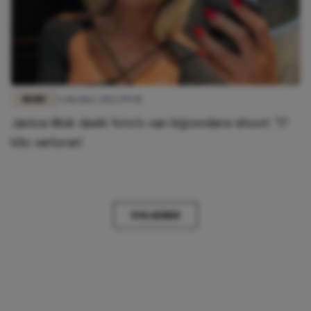
MODE
3 oktober 2022 09:58
Janice Blok deelt foto's van bijzondere shoot: '17
kilo verloren'
VOLGENDE