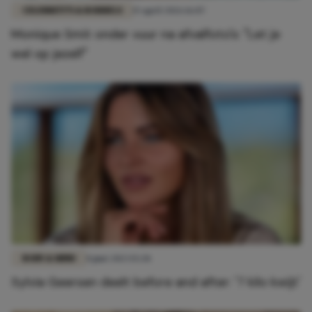
CELEBRITY'S & RODDELS
15 april 2026 16:07
Monique Smit onder vuur na afvalfoto's: "Let je
wel op jezelf"
BODY & MIND
8 juni 2023 15:28
Sylvia Geersen deelt before and after: '7 kilo kwijt'