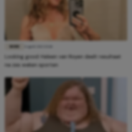
MODE
4 april 2023 15:18
Looking good: Heleen van Royen deelt resultaat
na zes weken sporten