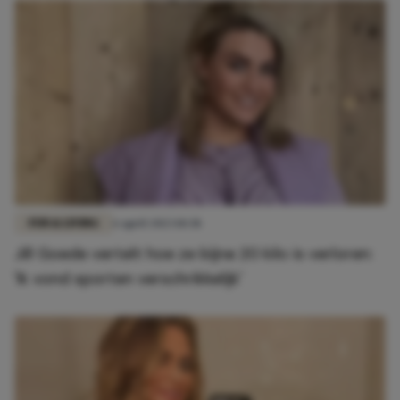
FUN & LIVING
6 april 2023 10:38
Jill Goede vertelt hoe ze bijna 20 kilo is verloren:
'Ik vond sporten verschrikkelijk'