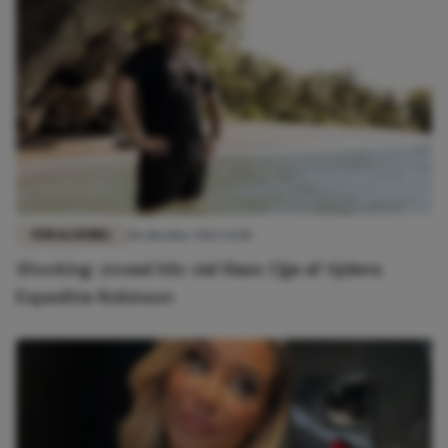
FUN & LIVING
28 oktober 2022 12:10
Shocking: zoveel kilo viel Iliass Ojja af tijdens
Expeditie Robinson