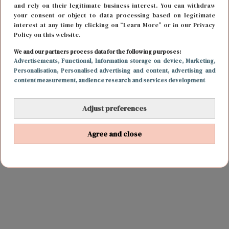
and rely on their legitimate business interest. You can withdraw
your consent or object to data processing based on legitimate
interest at any time by clicking on “Learn More” or in our Privacy
Policy on this website.
We and our partners process data for the following purposes:
Advertisements
, Functional
, Information storage on device
, Marketing
,
Personalisation
, Personalised advertising and content, advertising and
content measurement, audience research and services development
Adjust preferences
Agree and close