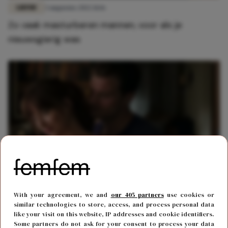
LIEFDE
3 augustus 2022 11:16
Zo vaak masturberen mannen, voor als je
nieuwsgierig was
LIEFDE
5 december 2021 20:15
With your agreement, we and
our 405 partners
use cookies or
5x technieken om je partner te verwennen met je
similar technologies to store, access, and process personal data
like your visit on this website, IP addresses and cookie identifiers.
handen
Some partners do not ask for your consent to process your data