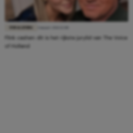
FUN & LIVING
4 maart 2021 12:00
Flink cashen: dit is het rijkste jurylid van The Voice
of Holland