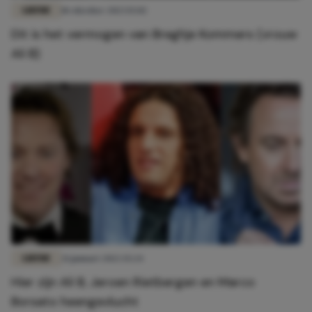
LIEFDE
18 oktober 2023 15:02
Dit is het vermogen van Breghje Kommers (vrouw
Ali B)
LIEFDE
21 januari 2022 15:24
Hier zijn Ali B, Jeroen Rietbergen en Marco
Borsato heengevlucht