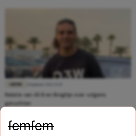
LIEFDE
20 januari 2022 15:31
Relatie van Ali B en Breghje over volgens
geruchten