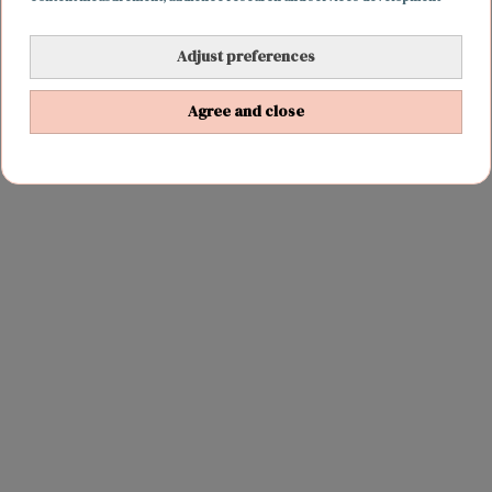
Adjust preferences
REIZEN
29 oktober 2016 17:29
Dit stel verbreekt het wereldrecord voor de
Agree and close
langste roadtrip in één land ooit