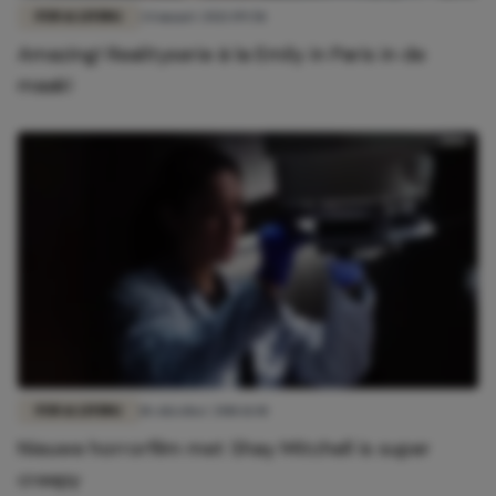
FUN & LIVING
24 maart 2021 09:58
Amazing! Realityserie à la Emily in Paris in de
maak!
FUN & LIVING
18 oktober 2018 11:01
Nieuwe horrorfilm met Shay Mitchell is super
creepy