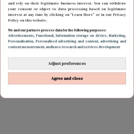
and rely on their legitimate business interest. You can withdraw
your consent or object to data processing based on legitimate
interest at any time by clicking on “Learn More” or in our Privacy
Policy on this website.
We and our partners process data for the following purposes:
Advertisements
, Functional
, Information storage on device
, Marketing
,
Personalisation
, Personalised advertising and content, advertising and
content measurement, audience research and services development
Adjust preferences
Agree and close