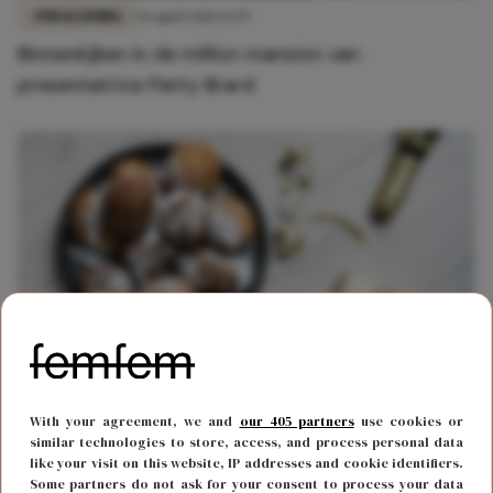
FUN & LIVING
14 april 2021 13:39
Binnenkijken in de million mansion van
presentatrice Patty Brard
FOOD & DRINKS
27 december 2019 16:16
With your agreement, we and
our 405 partners
use cookies or
Dé snack die absoluut niet mag ontbreken tijdens
similar technologies to store, access, and process personal data
like your visit on this website, IP addresses and cookie identifiers.
oud en nieuw: de Holy Moliebol
Some partners do not ask for your consent to process your data