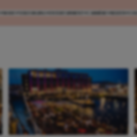
MODE
VERZORGING
ENTERTAINMENT
CARRIÈRE
REIZEN
CO