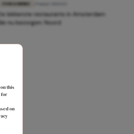
FOOD & DRINKS
29 maart 2020 15:17
De lekkerste restaurants in Amsterdam
die nu bezorgen: Noord
 on this
 for
s
ased on
vacy