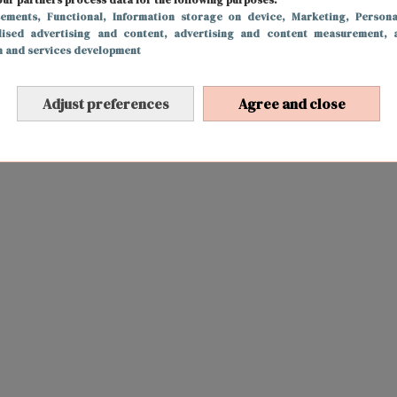
sements
, Functional
, Information storage on device
, Marketing
, Persona
lised advertising and content, advertising and content measurement, 
h and services development
Adjust preferences
Agree and close