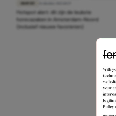
EROP UIT
21 oktober 2025 10:29
Hotspot alert: dit zijn de leukste
horecazaken in Amsterdam-Noord
(inclusief nieuwe favorieten)
With y
technol
website
your co
interes
legitim
Policy 
We and o