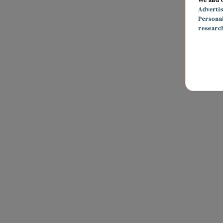
Adverti
Persona
researc