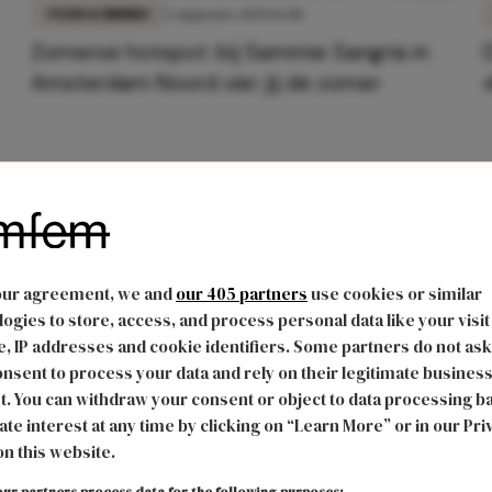
FOOD & DRINKS
5 augustus 2020 16:08
Zomerse hotspot: bij Sammie Sangria in
Amsterdam Noord vier jij de zomer
our agreement, we and
our 405 partners
use cookies or similar
ogies to store, access, and process personal data like your visit
, IP addresses and cookie identifiers. Some partners do not ask
nsent to process your data and rely on their legitimate busines
t. You can withdraw your consent or object to data processing b
ate interest at any time by clicking on “Learn More” or in our Pri
on this website.
ur partners process data for the following purposes: