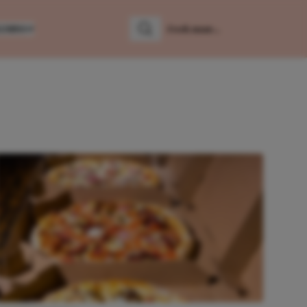
LUMNS
Zoeken
Zoek naar: