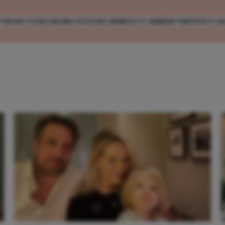
MODE
VERZORGING
ENTERTAINMENT
CARRIÈRE
REIZEN
CO