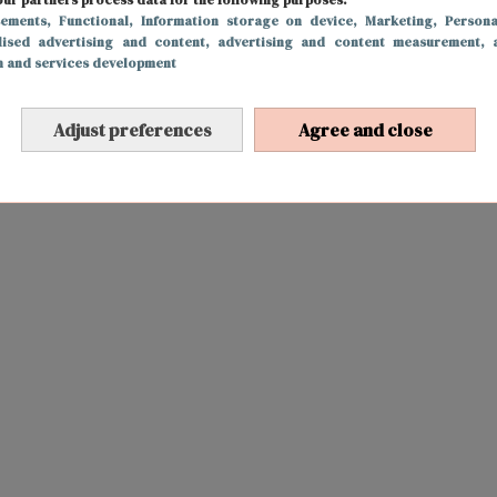
sements
, Functional
, Information storage on device
, Marketing
, Persona
lised advertising and content, advertising and content measurement, 
h and services development
Adjust preferences
Agree and close