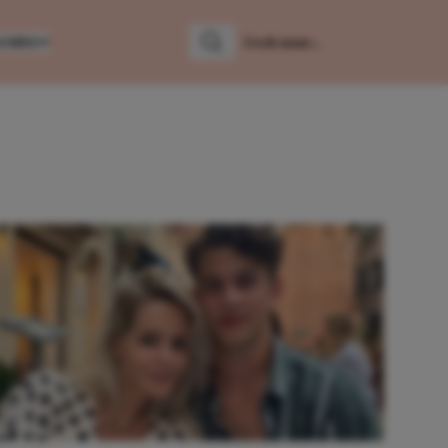
LUMNS
Zoeken
Zoek naar: