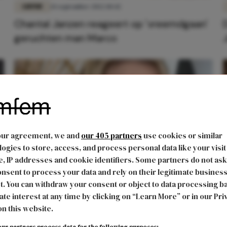
LIEFDE
14 september 2022 10:42
Chantal Janzen reageert op 'vreemdgaan'
geruchten man Marco
our agreement, we and
our 405 partners
use cookies or similar
ogies to store, access, and process personal data like your visit
, IP addresses and cookie identifiers. Some partners do not ask
nsent to process your data and rely on their legitimate busines
CARRIÈRE
17 februari 2021 14:41
t. You can withdraw your consent or object to data processing b
Dit is het vermogen van presentatrice en
ate interest at any time by clicking on “Learn More” or in our Pri
on this website.
actrice Chantal Janzen
'
ur partners process data for the following purposes: