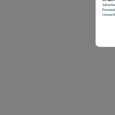
Adverti
Persona
researc