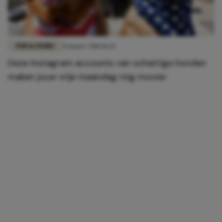
FUN & LIVING
31 maart 2018 18:45
Deze Instagram accounts van schattige honden
maken jouw vrije maandag nóg mooier