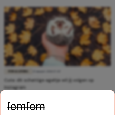
FUN & LIVING
25 maart 2021 17:47
Cute: dit schattige egeltje wil jij volgen op
Instagram