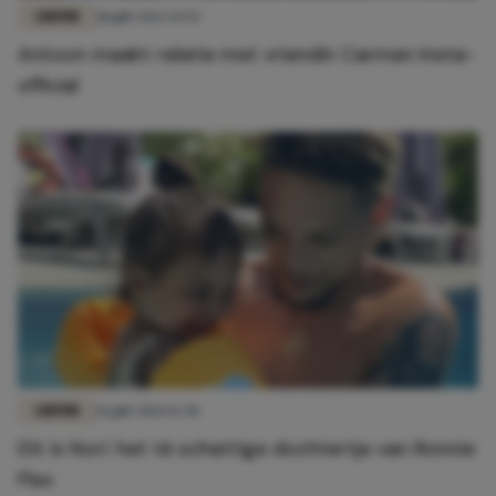
LIEFDE
18 juli 2022 15:52
Antoon maakt relatie met vriendin Carmen Insta-
official
LIEFDE
16 juli 2021 12:30
Dit is Nori: het té schattige dochtertje van Ronnie
Flex