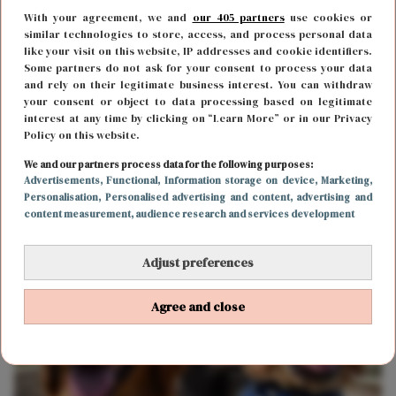
With your agreement, we and
our 405 partners
use cookies or
similar technologies to store, access, and process personal data
like your visit on this website, IP addresses and cookie identifiers.
Some partners do not ask for your consent to process your data
and rely on their legitimate business interest. You can withdraw
your consent or object to data processing based on legitimate
interest at any time by clicking on “Learn More” or in our Privacy
Policy on this website.
FUN & LIVING
6 april 2018 16:06
We and our partners process data for the following purposes:
Advertisements
, Functional
, Information storage on device
, Marketing
,
De katten Instagram accounts die kattenmensen
Personalisation
, Personalised advertising and content, advertising and
content measurement, audience research and services development
moeten volgen
Adjust preferences
Agree and close