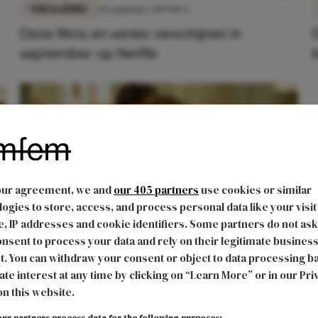
FUN & LIVING
28 augustus 2019 08:37
Deze films en series verschijnen in
september op Netflix
our agreement, we and
our 405 partners
use cookies or similar
ogies to store, access, and process personal data like your visit
, IP addresses and cookie identifiers. Some partners do not ask
nsent to process your data and rely on their legitimate busines
FUN & LIVING
9 april 2017 11:44
t. You can withdraw your consent or object to data processing b
n
De remake van 'Dirty Dancing' verschijnt
ate interest at any time by clicking on “Learn More” or in our Pri
on this website.
bijna en zo ziet dat eruit
ur partners process data for the following purposes: