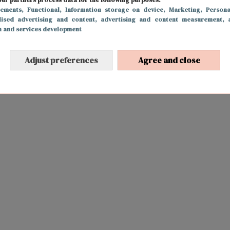
sements
, Functional
, Information storage on device
, Marketing
, Persona
lised advertising and content, advertising and content measurement, 
h and services development
Adjust preferences
Agree and close