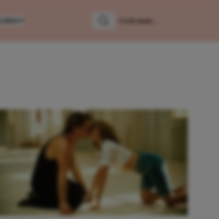
LUMNS
Zoeken
Zoek naar: