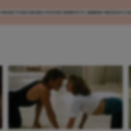
MODE
VERZORGING
ENTERTAINMENT
CARRIÈRE
REIZEN
CO