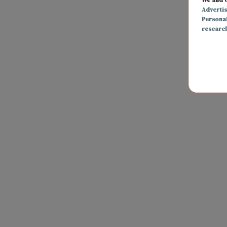
Adverti
Persona
researc