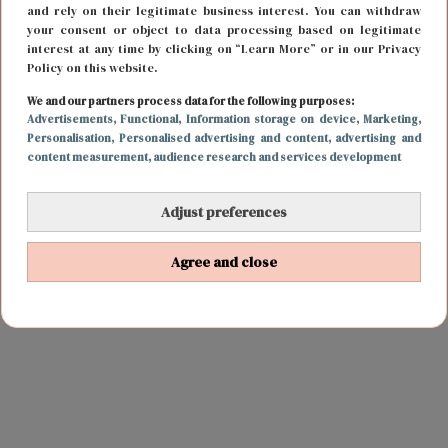
and rely on their legitimate business interest. You can withdraw
your consent or object to data processing based on legitimate
interest at any time by clicking on “Learn More” or in our Privacy
Policy on this website.
We and our partners process data for the following purposes:
Advertisements
, Functional
, Information storage on device
, Marketing
,
Personalisation
, Personalised advertising and content, advertising and
content measurement, audience research and services development
Adjust preferences
Agree and close