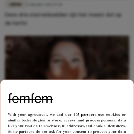
LIEFDE
9 oktober 2022 17:45
Deze drie sterrenbeelden zijn het meest dol op
de herfst
FUN & LIVING
12 oktober 2020 13:36
With your agreement, we and
our 405 partners
use cookies or
Dol op de herfst? 6 redenen waarom het jouw
similar technologies to store, access, and process personal data
like your visit on this website, IP addresses and cookie identifiers.
favoriete seizoen is
Some partners do not ask for your consent to process your data