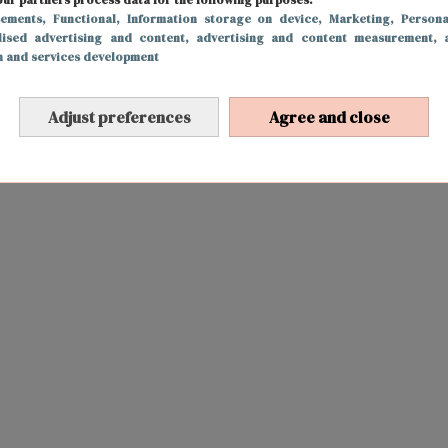
sements
, Functional
, Information storage on device
, Marketing
, Persona
lised advertising and content, advertising and content measurement, 
h and services development
Adjust preferences
Agree and close