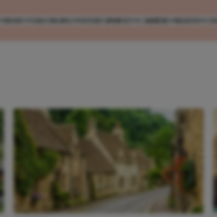
MODE
VERZORGING
ENTERTAINMENT
CARRIÈRE
REIZEN
CO