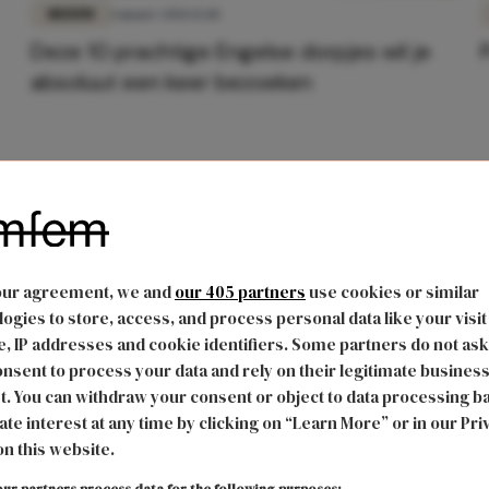
REIZEN
1 maart 2021 12:10
Deze 10 prachtige Engelse dorpjes wil je
absoluut een keer bezoeken
our agreement, we and
our 405 partners
use cookies or similar
ogies to store, access, and process personal data like your visit
, IP addresses and cookie identifiers. Some partners do not ask
nsent to process your data and rely on their legitimate busines
t. You can withdraw your consent or object to data processing b
ate interest at any time by clicking on “Learn More” or in our Pri
on this website.
ur partners process data for the following purposes: