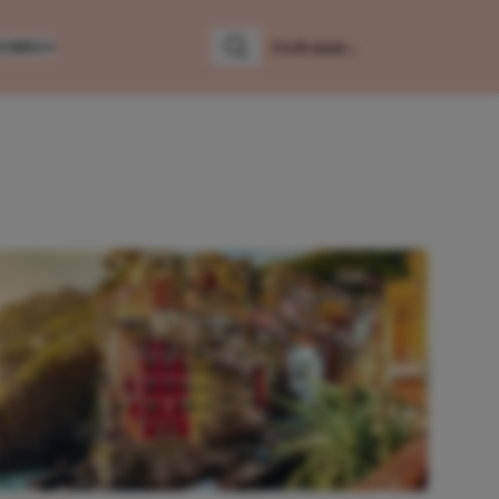
LUMNS
Zoeken
Zoek naar: