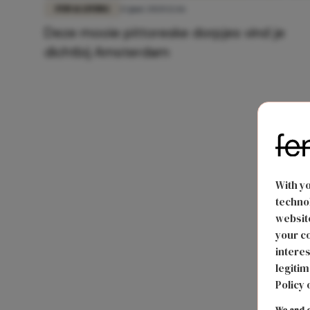
FUN & LIVING
13 juni 2020 12:16
Deze mooie pittoreske dorpjes vind je
dichtbij Amsterdam
With y
technol
website
your co
interes
legitim
Policy 
We and o