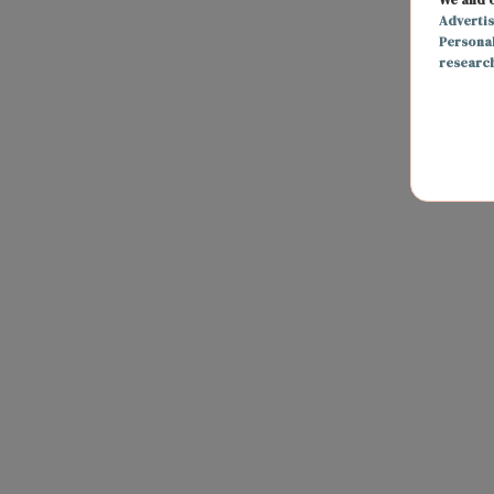
Adverti
Persona
researc