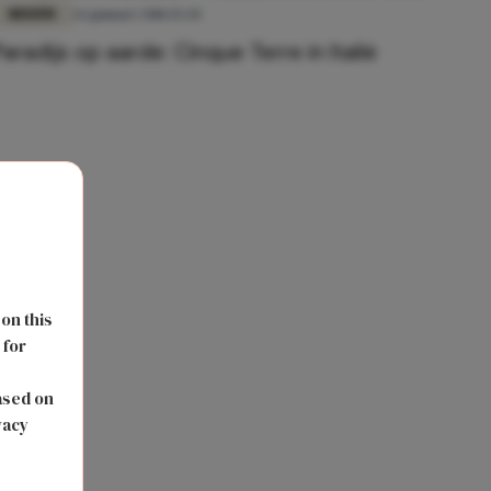
REIZEN
26 januari 2018 15:20
Paradijs op aarde: Cinque Terre in Italië
 on this
 for
s
ased on
vacy