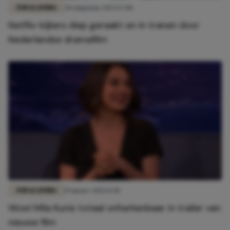
FUN & LIVING
28 augustus 2023 17:00
Netflix-kijkers diep geraakt en in tranen door
Nederlandse dramafilm
FUN & LIVING
19 maart 2021 13:30
Wow! Mila Kunis totaal onherkenbaar in trailer van
nieuwe film