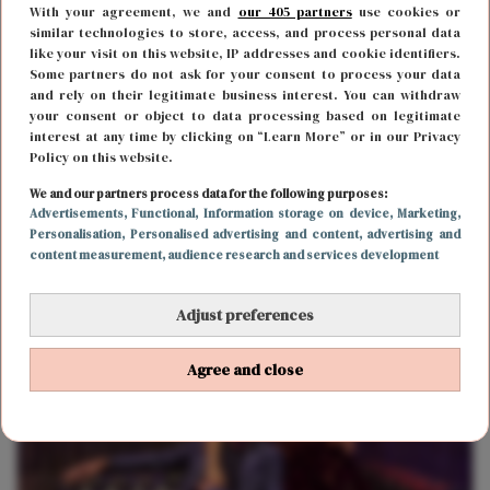
With your agreement, we and
our 405 partners
use cookies or
similar technologies to store, access, and process personal data
like your visit on this website, IP addresses and cookie identifiers.
Some partners do not ask for your consent to process your data
and rely on their legitimate business interest. You can withdraw
your consent or object to data processing based on legitimate
interest at any time by clicking on “Learn More” or in our Privacy
Policy on this website.
We and our partners process data for the following purposes:
FUN & LIVING
28 september 2018 10:45
Advertisements
, Functional
, Information storage on device
, Marketing
,
Personalisation
, Personalised advertising and content, advertising and
Netflix tip voor de zondagavond: Fences
content measurement, audience research and services development
Adjust preferences
Agree and close