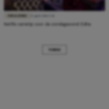
FUN & LIVING
13 april 2018 17:18
Netflix serietip voor de zondagavond: Edha
VORIGE