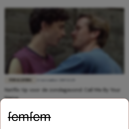
FUN & LIVING
22 november 2019 13:20
Netflix tip voor de zondagavond: Call Me By Your
Name