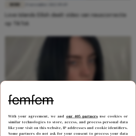
MODE
25 november 2022 09:49
Love Islands Eilish deelt video van neuscorrectie
op TikTok
MODE
18 maart 2021 12:51
With your agreement, we and
our 405 partners
use cookies or
Zangeres Billie Eilish gaat viral met foto van haar
similar technologies to store, access, and process personal data
like your visit on this website, IP addresses and cookie identifiers.
nieuwe coupe
Some partners do not ask for your consent to process your data