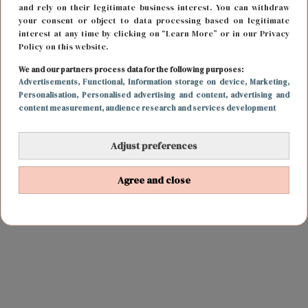
and rely on their legitimate business interest. You can withdraw
your consent or object to data processing based on legitimate
interest at any time by clicking on “Learn More” or in our Privacy
Policy on this website.
We and our partners process data for the following purposes:
Advertisements
, Functional
, Information storage on device
, Marketing
,
Personalisation
, Personalised advertising and content, advertising and
content measurement, audience research and services development
Adjust preferences
Agree and close