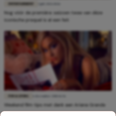
ENTERTAINMENT
3 juli 2026 10:16
Nog vóór de première: seizoen twee van déze
iconische prequel is al een feit
FUN & LIVING
6 december 2018 16:56
Weekend film tips met dank aan Ariana Grande