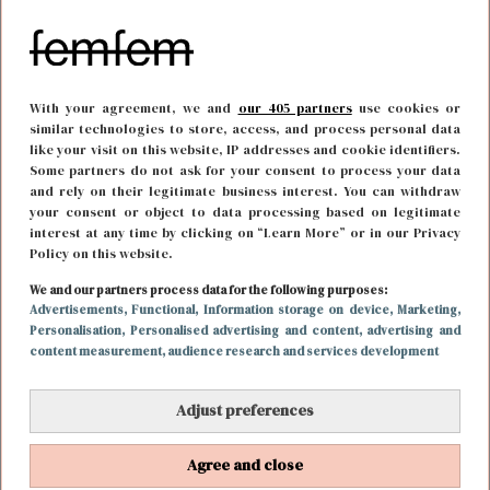
With your agreement, we and
our 405 partners
use cookies or
similar technologies to store, access, and process personal data
like your visit on this website, IP addresses and cookie identifiers.
Some partners do not ask for your consent to process your data
and rely on their legitimate business interest. You can withdraw
your consent or object to data processing based on legitimate
interest at any time by clicking on “Learn More” or in our Privacy
Policy on this website.
FUN & LIVING
5 juni 2018 14:56
We and our partners process data for the following purposes:
Reese Witherspoon in gesprek voor een mogelijke
Advertisements
, Functional
, Information storage on device
, Marketing
,
Personalisation
, Personalised advertising and content, advertising and
derde Legally Blonde film
content measurement, audience research and services development
Adjust preferences
Agree and close