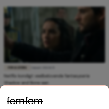
FUN & LIVING
3 maart 2021 11:55
Netflix kondigt veelbelovende fantasyserie
Shadow and Bone aan