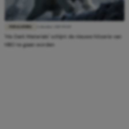
FUN & LIVING
4 oktober 2019 09:09
'His Dark Materials' schijnt de nieuwe hitserie van
HBO te gaan worden