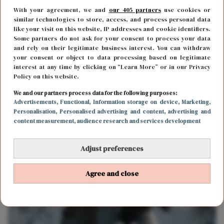
With your agreement, we and
our 405 partners
use cookies or
similar technologies to store, access, and process personal data
like your visit on this website, IP addresses and cookie identifiers.
Some partners do not ask for your consent to process your data
and rely on their legitimate business interest. You can withdraw
your consent or object to data processing based on legitimate
interest at any time by clicking on “Learn More” or in our Privacy
Policy on this website.
FUN & LIVING
9 januari 2020 11:49
We and our partners process data for the following purposes:
Advertisements
, Functional
, Information storage on device
, Marketing
,
Fan van horror én fantasy? Dan komt Netflix met
Personalisation
, Personalised advertising and content, advertising and
content measurement, audience research and services development
een nieuwe serie voor je
Adjust preferences
Agree and close