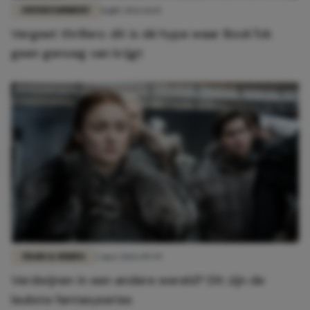
ENTERTAINMENT
8 juli 2026 16:15
Vergeet thrillers: dit is dé hype waar BookTok
geen genoeg van krijgt
FILMS & SERIES
2 mei 2026 09:39
Verdwijnen in een andere wereld? Dít zijn de
leukste fantasyseries