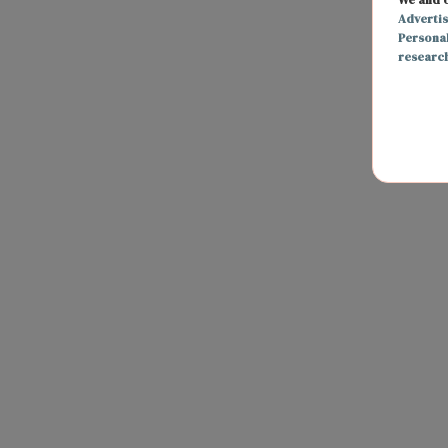
Adverti
Persona
researc