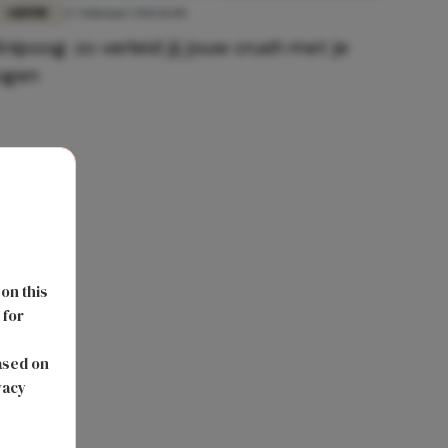
LIEFDE
27 februari 2021 11:00
Knipoog: zo verleid jij jouw crush met je
ogen
 on this
 for
s
ased on
vacy