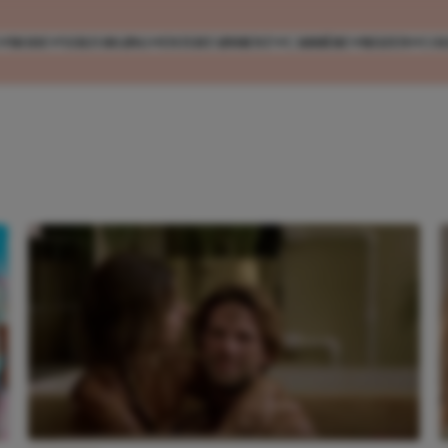
MODE
VERZORGING
ENTERTAINMENT
CARRIÈRE
REIZEN
CO