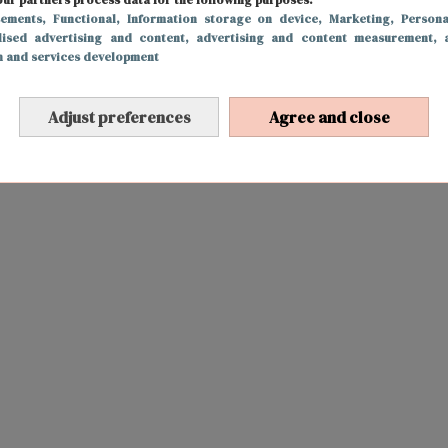
sements
, Functional
, Information storage on device
, Marketing
, Persona
lised advertising and content, advertising and content measurement, 
h and services development
Adjust preferences
Agree and close