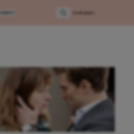
LUMNS
Zoeken
Zoek naar: