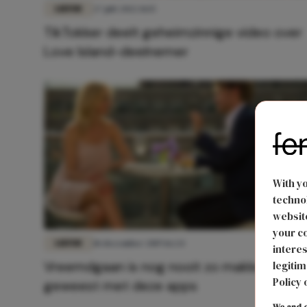
LIEFDE
27 juli 2022 11:15
TikTokker deelt geheimzinnige video over
Love Island-deelnemer
With y
technol
website
your co
LIEFDE
18 december 2019 16:24
interes
Vreemdgaan is nog nooit zo makkelijk
legitim
Policy 
geweest met deze apps
We and o