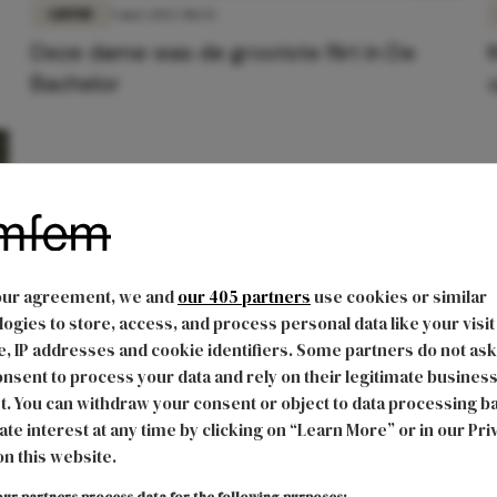
LIEFDE
5 mei 2022 08:52
Deze dame was de grootste flirt in De
Bachelor
our agreement, we and
our 405 partners
use cookies or similar
ogies to store, access, and process personal data like your visit
, IP addresses and cookie identifiers. Some partners do not ask
nsent to process your data and rely on their legitimate busines
t. You can withdraw your consent or object to data processing b
ate interest at any time by clicking on “Learn More” or in our Pri
on this website.
ur partners process data for the following purposes: