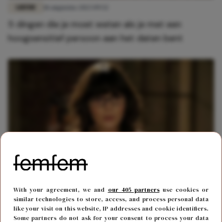
LIEFDE
18 augustus 2023 09:52
5 dingen die je moet weten als je met een
hoogsensitief persoon aan het daten bent
BODY & MIND
12 februari 2022 11:00
With your agreement, we and
our 405 partners
use cookies or
13x vervelende dingen die alleen hoogsensitieve
similar technologies to store, access, and process personal data
like your visit on this website, IP addresses and cookie identifiers.
mensen begrijpen
Some partners do not ask for your consent to process your data