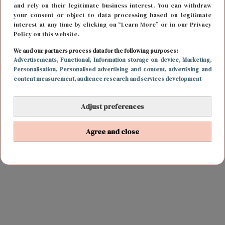
and rely on their legitimate business interest. You can withdraw
your consent or object to data processing based on legitimate
interest at any time by clicking on “Learn More” or in our Privacy
Policy on this website.
We and our partners process data for the following purposes:
Advertisements
, Functional
, Information storage on device
, Marketing
,
Personalisation
, Personalised advertising and content, advertising and
content measurement, audience research and services development
Adjust preferences
Agree and close