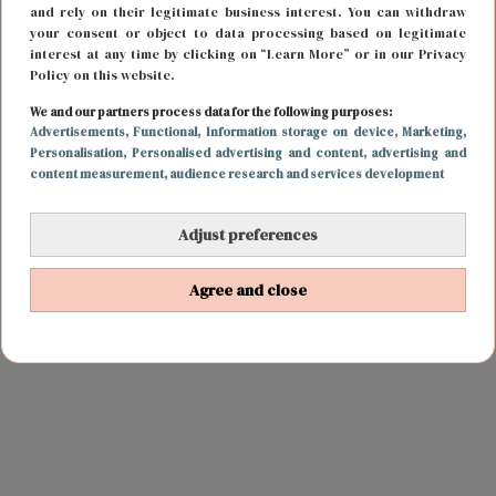
and rely on their legitimate business interest. You can withdraw
your consent or object to data processing based on legitimate
interest at any time by clicking on “Learn More” or in our Privacy
Policy on this website.
We and our partners process data for the following purposes:
Advertisements
, Functional
, Information storage on device
, Marketing
,
Personalisation
, Personalised advertising and content, advertising and
content measurement, audience research and services development
Adjust preferences
Agree and close