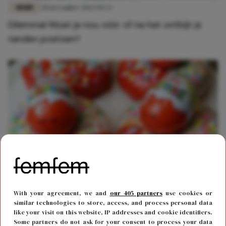
MODE
28 november 2022 09:22
Dilemma! Moet je nou vóór of na het ontbijt je
tanden poetsen?
FOOD & DRINKS
19 maart 2021 15:37
With your agreement, we and
our 405 partners
use cookies or
Van deze Kindersurprise donut loopt het water je
similar technologies to store, access, and process personal data
like your visit on this website, IP addresses and cookie identifiers.
in de mond
Some partners do not ask for your consent to process your data