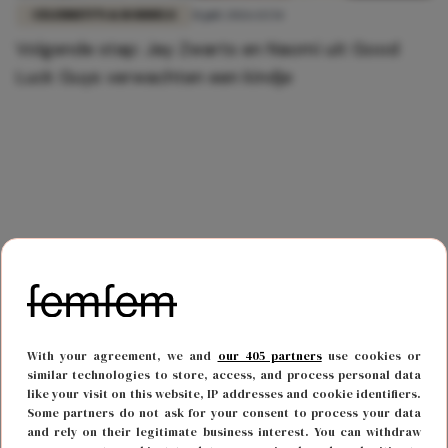
CELEBRITY'S & RODDELS
31 juli 2026 13:54
Volgende stap: Jay Zwarts en Naomi uit Good
Luck Guys verwachten een kindje
With your agreement, we and
our 405 partners
use cookies or
similar technologies to store, access, and process personal data
like your visit on this website, IP addresses and cookie identifiers.
Some partners do not ask for your consent to process your data
and rely on their legitimate business interest. You can withdraw