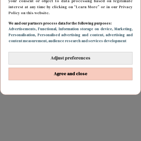
your consent or object to data processing based on legitimate
interest at any time by clicking on “Learn More” or in our Privacy
Policy on this website.
We and our partners process data for the following purposes:
Advertisements
, Functional
, Information storage on device
, Marketing
,
Personalisation
, Personalised advertising and content, advertising and
content measurement, audience research and services development
Adjust preferences
Agree and close