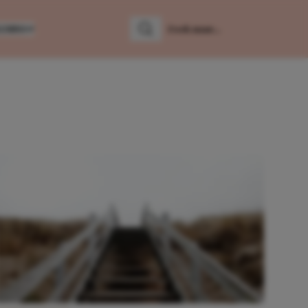
LUMNS
Zoeken
Zoek naar: