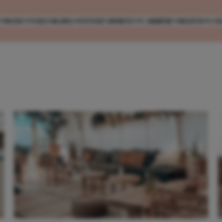
MODE
VERZORGING
ENTERTAINMENT
CARRIÈRE
REIZEN
CO