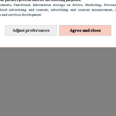
sements
, Functional
, Information storage on device
, Marketing
, Persona
lised advertising and content, advertising and content measurement, 
h and services development
Adjust preferences
Agree and close