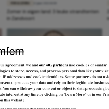
FUN & LIVING
12 juni 2021 10:00
Zomer in eigen land: 3 leuke strandtenten
in Zandvoort
our agreement, we and
our 405 partners
use cookies or similar
ogies to store, access, and process personal data like your visit
, IP addresses and cookie identifiers. Some partners do not ask
nsent to process your data and rely on their legitimate busines
FUN & LIVING
31 mei 2021 09:53
t. You can withdraw your consent or object to data processing b
Zomer in eigen land: 3 leuke strandtenten
ate interest at any time by clicking on “Learn More” or in our Pri
on this website.
in Scheveningen
ur partners process data for the following purposes: