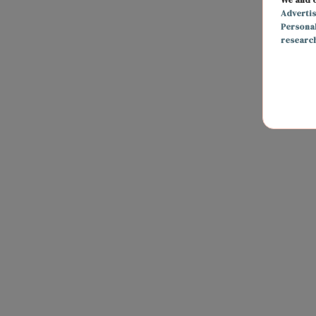
Adverti
Persona
researc