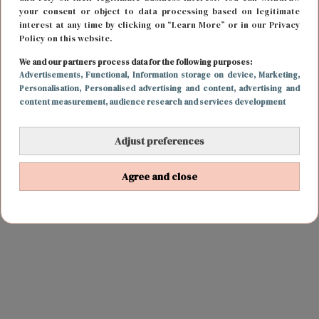
your consent or object to data processing based on legitimate
interest at any time by clicking on “Learn More” or in our Privacy
Policy on this website.
We and our partners process data for the following purposes:
Advertisements
, Functional
, Information storage on device
, Marketing
,
Personalisation
, Personalised advertising and content, advertising and
content measurement, audience research and services development
Adjust preferences
Agree and close