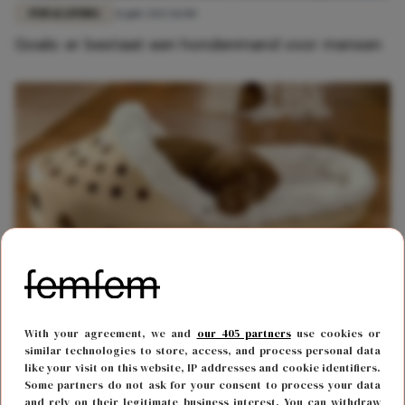
FUN & LIVING
21 juli 2023 11:00
Goals: er bestaat een hondenmand voor mensen
FUN & LIVING
3 april 2023 11:33
With your agreement, we and
our 405 partners
use cookies or
Deze hondenmand in de vorm van een Croc is
similar technologies to store, access, and process personal data
perfect voor je viervoeter
like your visit on this website, IP addresses and cookie identifiers.
Some partners do not ask for your consent to process your data
and rely on their legitimate business interest. You can withdraw