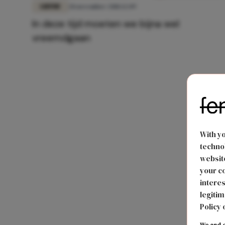
LIEFDE
28 november 2018 12:09
In deze tijd moeten we bijna wel
vreemdgaan
With y
technol
website
your co
interes
legitim
Policy 
We and o