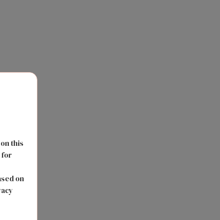
 on this
 for
s
ased on
vacy