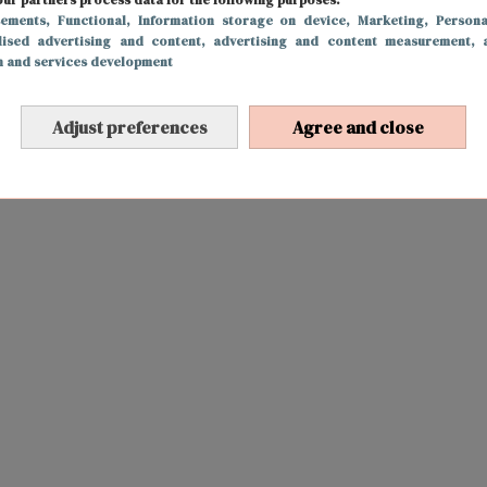
sements
, Functional
, Information storage on device
, Marketing
, Persona
lised advertising and content, advertising and content measurement, 
h and services development
Adjust preferences
Agree and close