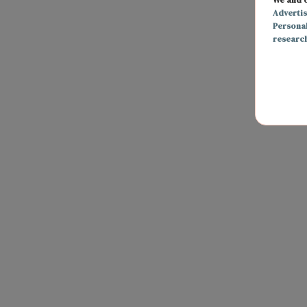
Adverti
Persona
researc