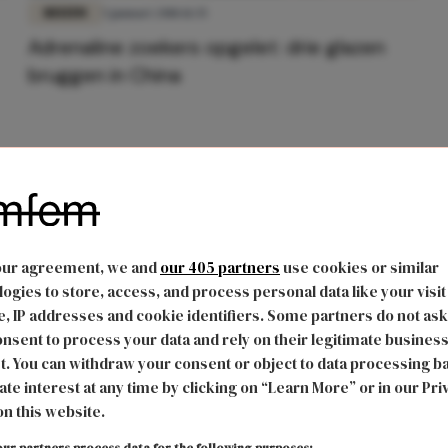
REIZEN
5 januari 2018 11:35
Adrenaline zoekers opgelet: drie glazen
bruggen in China
our agreement, we and
our 405 partners
use cookies or similar
ogies to store, access, and process personal data like your visit
, IP addresses and cookie identifiers. Some partners do not ask
nsent to process your data and rely on their legitimate busines
t. You can withdraw your consent or object to data processing b
ate interest at any time by clicking on “Learn More” or in our Pri
on this website.
ur partners process data for the following purposes: