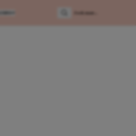
LUMNS
Zoeken
Zoek naar: