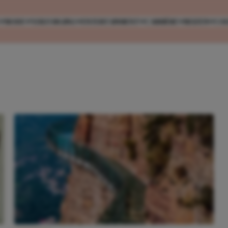
MODE
VERZORGING
ENTERTAINMENT
CARRIÈRE
REIZEN
CO