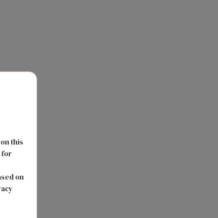
 on this
 for
s
ased on
vacy