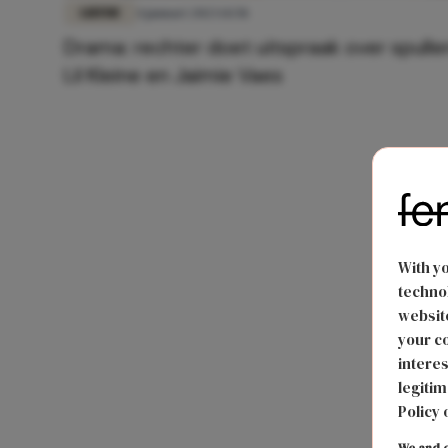
LIEFDE
4 januari 2023 14:58
Drama: rechter doet uitspraak over spulle
Lil Kleine en Jaimie Vaes
With y
technol
website
your co
interes
legitim
Policy 
We and o