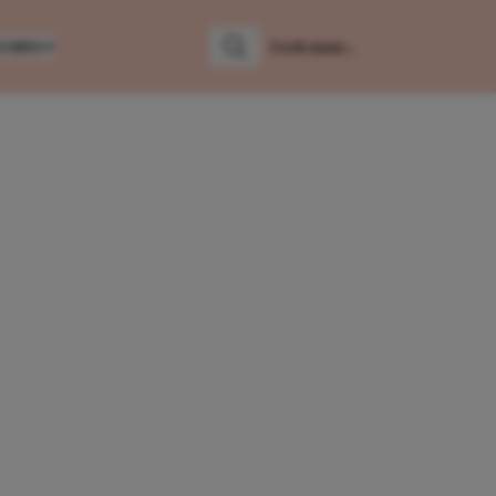
LUMNS
Zoeken
Zoek naar: