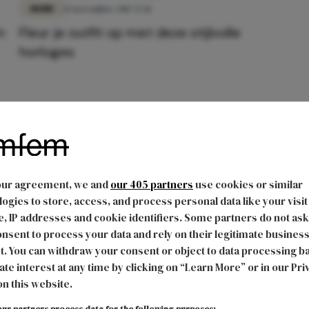
MODE
15 november 2017 17:11
n
Fleur je outfit op met deze stijlvolle
horloges
our agreement, we and
our 405 partners
use cookies or similar
ogies to store, access, and process personal data like your visit
, IP addresses and cookie identifiers. Some partners do not ask
nsent to process your data and rely on their legitimate busines
t. You can withdraw your consent or object to data processing b
ate interest at any time by clicking on “Learn More” or in our Pri
on this website.
ur partners process data for the following purposes: