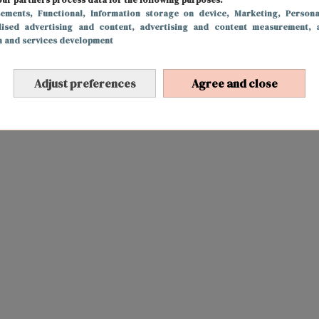
sements
, Functional
, Information storage on device
, Marketing
, Persona
lised advertising and content, advertising and content measurement, 
h and services development
Adjust preferences
Agree and close