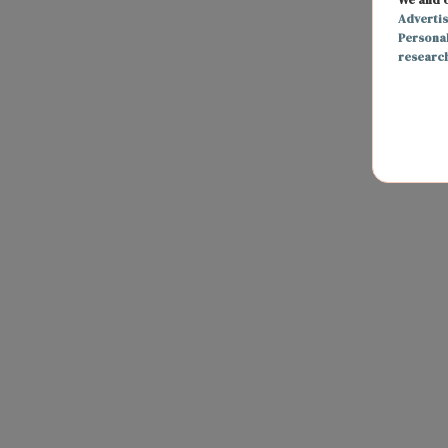
Adverti
Persona
researc