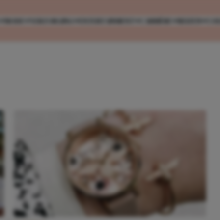
MODE
VERZORGING
ENTERTAINMENT
CARRIÈRE
REIZEN
CO