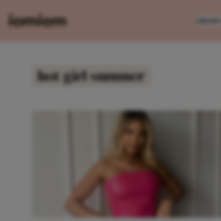
Direct naar content
LIEFDE
hot girl summer