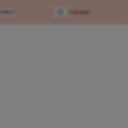
LUMNS
Zoeken
Zoek naar: