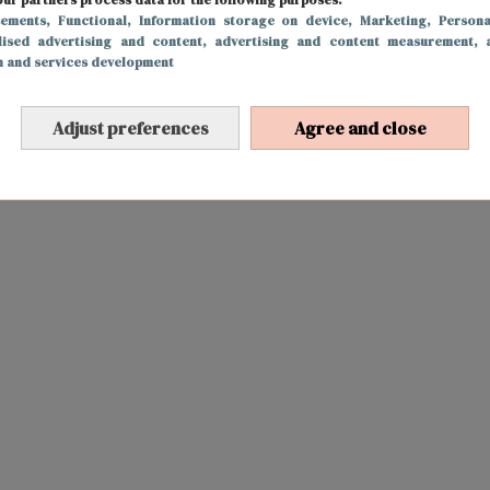
sements
, Functional
, Information storage on device
, Marketing
, Persona
lised advertising and content, advertising and content measurement, 
h and services development
Adjust preferences
Agree and close