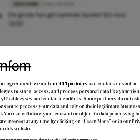
FUN & LIVING
14 mei 2022 18:00
g
De grote hot girl summer bucket list voor
2022
our agreement, we and
our 405 partners
use cookies or similar
ogies to store, access, and process personal data like your visit
, IP addresses and cookie identifiers. Some partners do not ask
nsent to process your data and rely on their legitimate busines
t. You can withdraw your consent or object to data processing b
ate interest at any time by clicking on “Learn More” or in our Pri
on this website.
ur partners process data for the following purposes: