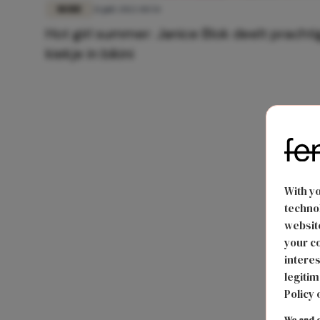
MODE
21 juli 2022 10:54
Hot girl summer: Janice Blok deelt prachti
kiekje in bikini
With y
technol
website
your co
interes
legitim
Policy 
We and o