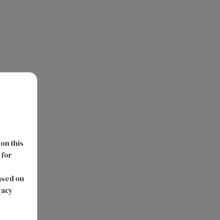
 on this
 for
s
ased on
vacy