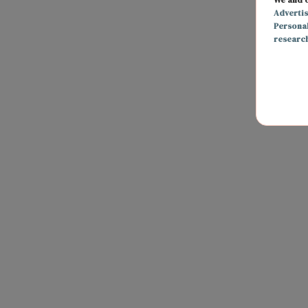
Adverti
Persona
researc