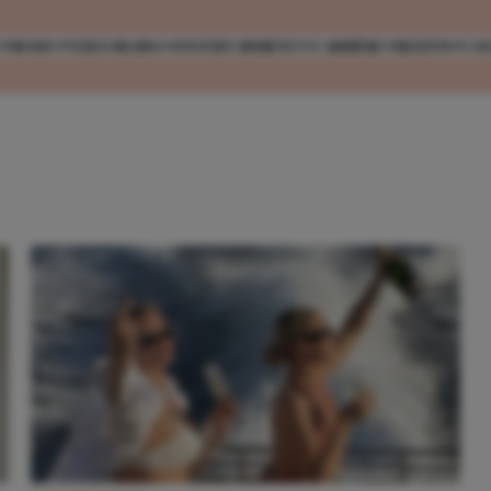
MODE
VERZORGING
ENTERTAINMENT
CARRIÈRE
REIZEN
CO