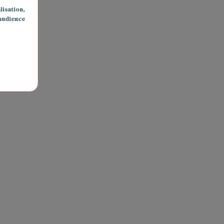
lisation
,
audience