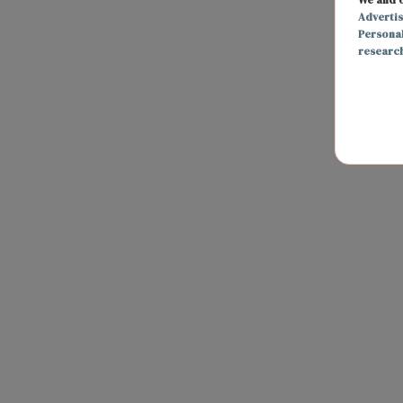
Adverti
Persona
researc