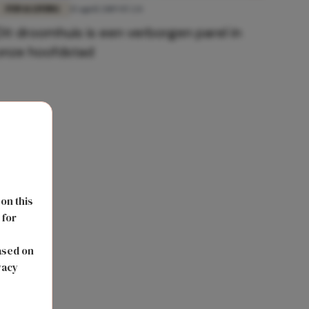
FUN & LIVING
15 april 2019 07:24
Dit droomhuis is een verborgen parel in
onze hoofdstad
 on this
 for
s
ased on
vacy