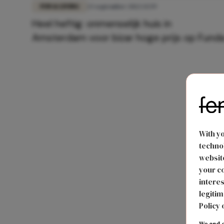
FUN & LIVING
23 september 2022 13:59
Heel heftig: onmenselijk huis in
Amsterdam voor bizar hoge prijs op Fund
With y
technol
website
your co
interes
legitim
Policy 
We and o