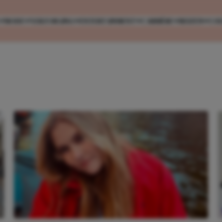
MODE
VERZORGING
ENTERTAINMENT
CARRIÈRE
REIZEN
CO