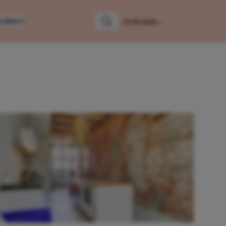
LUMNS
Zoeken
Zoek naar: