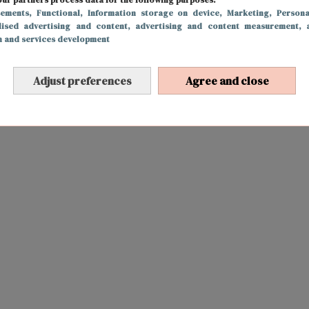
sements
, Functional
, Information storage on device
, Marketing
, Persona
lised advertising and content, advertising and content measurement, 
h and services development
Adjust preferences
Agree and close