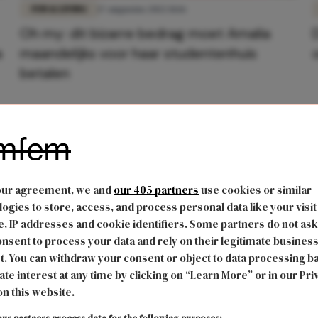
FUN & LIVING
17 augustus 2022 11:16
Oh my: dit bizarre bedrag moet Amalia
a
maandelijks voor haar studentenhuis
betalen
our agreement, we and
our 405 partners
use cookies or similar
ogies to store, access, and process personal data like your visit
, IP addresses and cookie identifiers. Some partners do not ask
nsent to process your data and rely on their legitimate busines
t. You can withdraw your consent or object to data processing b
ate interest at any time by clicking on “Learn More” or in our Pri
on this website.
ur partners process data for the following purposes: