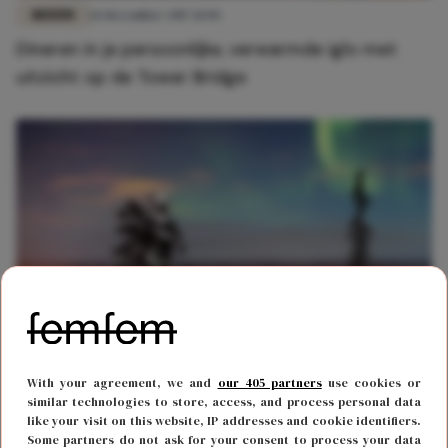
REIZEN
14 december 2017 11:04
Dineren in je persoonlijke, verwarmde iglo met
uitzicht op de Tower Bridge
REIZEN
21 maart 2019 14:33
With your agreement, we and
our 405 partners
use cookies or
Bucket list material: slapen in een iglo onder het
similar technologies to store, access, and process personal data
like your visit on this website, IP addresses and cookie identifiers.
Noorderlicht
Some partners do not ask for your consent to process your data