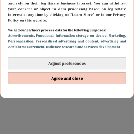
and rely on their legitimate business interest. You can withdraw
your consent or object to data processing based on legitimate
interest at any time by clicking on “Learn More” or in our Privacy
Policy on this website.
We and our partners process data for the following purposes:
Advertisements
, Functional
, Information storage on device
, Marketing
,
Personalisation
, Personalised advertising and content, advertising and
content measurement, audience research and services development
Adjust preferences
Agree and close