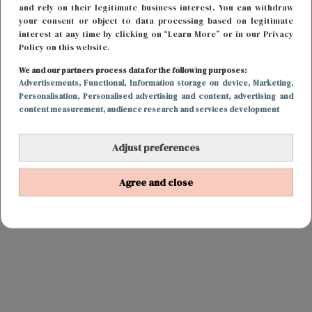
and rely on their legitimate business interest. You can withdraw
your consent or object to data processing based on legitimate
interest at any time by clicking on “Learn More” or in our Privacy
Policy on this website.
We and our partners process data for the following purposes:
Advertisements
, Functional
, Information storage on device
, Marketing
,
Personalisation
, Personalised advertising and content, advertising and
content measurement, audience research and services development
Adjust preferences
Agree and close