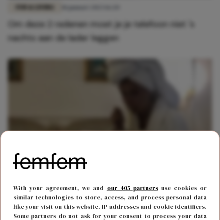
FUN & LIVING
18 januari 2023 16:20
Om deze 2 redenen moet je je telefoon niet 's
nachts aan de lader leggen
BODY & MIND
19 mei 2022 10:00
With your agreement, we and
our 405 partners
use cookies or
Honger in het midden van de nacht? Dit betekent
similar technologies to store, access, and process personal data
like your visit on this website, IP addresses and cookie identifiers.
het
Some partners do not ask for your consent to process your data