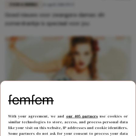
FOOD & DRINKS
26 april 2018 09:57
Goed nieuws voor zwangere dames: dit
zomerdrankje is speciaal voor jou
MODE
13 april 2018 15:29
With your agreement, we and
our 405 partners
use cookies or
Throwback: de merken die we vroeger allemaal
similar technologies to store, access, and process personal data
like your visit on this website, IP addresses and cookie identifiers.
droegen
Some partners do not ask for your consent to process your data