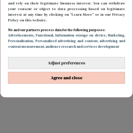
and rely on their legitimate business interest. You can withdraw
your consent or object to data processing based on legitimate
interest at any time by clicking on “Learn More” or in our Privacy
Policy on this website.
We and our partners process data for the following purposes:
Advertisements
, Functional
, Information storage on device
, Marketing
,
Personalisation
, Personalised advertising and content, advertising and
content measurement, audience research and services development
Adjust preferences
Agree and close