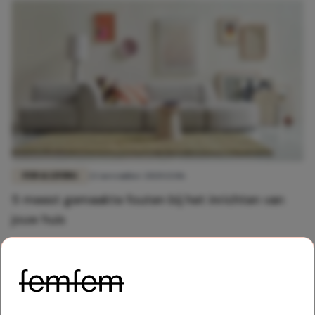
FUN & LIVING
22 november 2020 13:06
5 meest gemaakte fouten bij het inrichten van
jouw huis