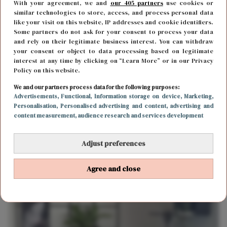
With your agreement, we and
our 405 partners
use cookies or
similar technologies to store, access, and process personal data
like your visit on this website, IP addresses and cookie identifiers.
Some partners do not ask for your consent to process your data
and rely on their legitimate business interest. You can withdraw
your consent or object to data processing based on legitimate
interest at any time by clicking on “Learn More” or in our Privacy
Policy on this website.
FUN & LIVING
10 januari 2019 14:38
We and our partners process data for the following purposes:
Graag je interieur vernieuwen? Dit zijn veel
Advertisements
, Functional
, Information storage on device
, Marketing
,
Personalisation
, Personalised advertising and content, advertising and
gemaakte fouten
content measurement, audience research and services development
Adjust preferences
Agree and close