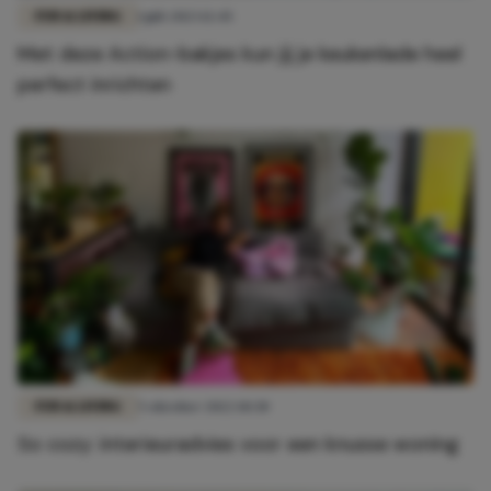
FUN & LIVING
1 juli 2023 12:45
Met deze Action-bakjes kun jij je keukenlade heel
perfect inrichten
FUN & LIVING
5 oktober 2022 10:30
So cozy: interieuradvies voor een knusse woning