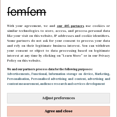
With your agreement, we and
our 405 partners
use cookies or
similar technologies to store, access, and process personal data
like your visit on this website, IP addresses and cookie identifiers.
Some partners do not ask for your consent to process your data
and rely on their legitimate business interest. You can withdraw
your consent or object to data processing based on legitimate
interest at any time by clicking on “Learn More” or in our Privacy
Policy on this website.
CARRIÈRE
14 april 2017 09:02
We and our partners process data for the following purposes:
Op deze manieren kun jij je werkplek een stuk
Advertisements
, Functional
, Information storage on device
, Marketing
,
Personalisation
, Personalised advertising and content, advertising and
leuker maken
content measurement, audience research and services development
Adjust preferences
Agree and close