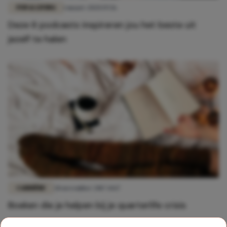
FUN & LIVING
1 maart 2020 19:56
Deze 6 podcasts inspireren jou het beste uit
jezelf te halen
CARRIÈRE
28 november 2017 14:17
Boeken die je helpen bij je quarterlife crisis