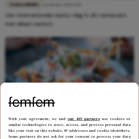
FOOD & DRINKS
21 oktober 2021 16:00
Vier internationale nacho-dag in dit restaurant
met alleen nacho's
FOOD & DRINKS
21 oktober 2020 19:00
With your agreement, we and
our 405 partners
use cookies or
Het is vandaag Nacho Day en dat vier je met dit
similar technologies to store, access, and process personal data
like your visit on this website, IP addresses and cookie identifiers.
heerlijke nacho recept
Some partners do not ask for your consent to process your data