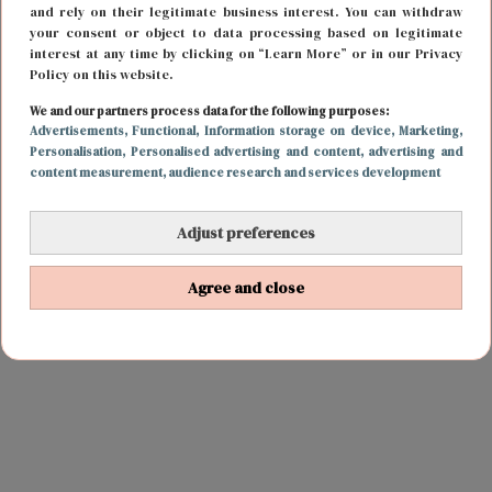
and rely on their legitimate business interest. You can withdraw
your consent or object to data processing based on legitimate
interest at any time by clicking on “Learn More” or in our Privacy
Policy on this website.
We and our partners process data for the following purposes:
Advertisements
, Functional
, Information storage on device
, Marketing
,
Personalisation
, Personalised advertising and content, advertising and
content measurement, audience research and services development
Adjust preferences
Agree and close