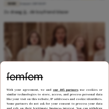
MODE
11 maart 2019 10:09
Zo draag jij... dé boyfriend blazer
MODE
13 september 2018 14:55
With your agreement, we and
our 405 partners
use cookies or
Dit wil je zien: eerste beelden Isabel Marant x
similar technologies to store, access, and process personal data
L'Oréal Paris-collectie
like your visit on this website, IP addresses and cookie identifiers.
Some partners do not ask for your consent to process your data
and rely on their legitimate business interest. You can withdraw