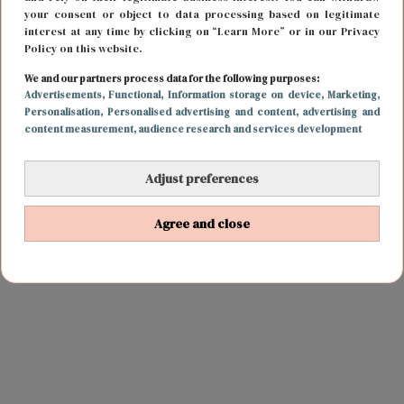
your consent or object to data processing based on legitimate
interest at any time by clicking on “Learn More” or in our Privacy
Policy on this website.
We and our partners process data for the following purposes:
Advertisements
, Functional
, Information storage on device
, Marketing
,
Personalisation
, Personalised advertising and content, advertising and
content measurement, audience research and services development
Adjust preferences
Agree and close