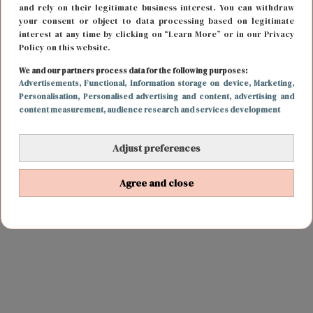
and rely on their legitimate business interest. You can withdraw
your consent or object to data processing based on legitimate
interest at any time by clicking on “Learn More” or in our Privacy
Policy on this website.
We and our partners process data for the following purposes:
Advertisements
, Functional
, Information storage on device
, Marketing
,
Personalisation
, Personalised advertising and content, advertising and
content measurement, audience research and services development
Adjust preferences
Agree and close