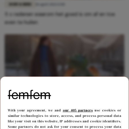
BODY & MIND
18 april 2021 13:00
5 x redenen waarom het goed is om af en toe
even te huilen
FUN & LIVING
14 november 2019 13:11
With your agreement, we and
our 405 partners
use cookies or
Het kerstseizoen is weer ingeluid met een
similar technologies to store, access, and process personal data
like your visit on this website, IP addresses and cookie identifiers.
tranentrekker van John Lewis
Some partners do not ask for your consent to process your data