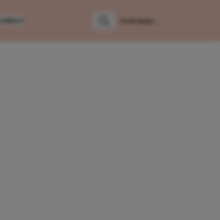
LUMNS
Zoeken
Zoek naar: