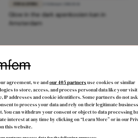
FUN & LIVING
23 februari 2018 10:41
Glow in the dark apenkooien kan in
Amsterdam
our agreement, we and
our 405 partners
use cookies or similar
ogies to store, access, and process personal data like your visit
, IP addresses and cookie identifiers. Some partners do not ask
nsent to process your data and rely on their legitimate busines
t. You can withdraw your consent or object to data processing b
ate interest at any time by clicking on “Learn More” or in our Pri
on this website.
ur partners process data for the following purposes: