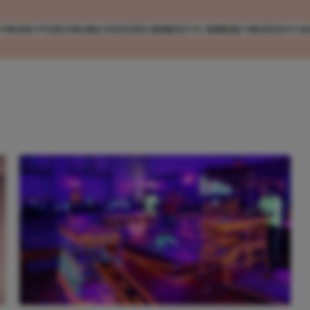
MODE
VERZORGING
ENTERTAINMENT
CARRIÈRE
REIZEN
CO