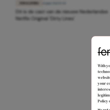
FUN & LIVING
16 juni 2021 15:44
Dit is de cast van de nieuwe Nederlandse
Netflix Original 'Dirty Lines'
With y
technol
website
your co
interes
legitim
Policy 
We and o