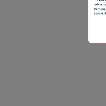
Adverti
Persona
researc