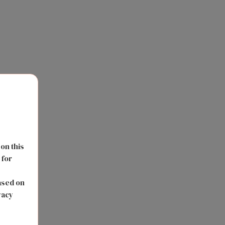
 on this
 for
s
ased on
vacy