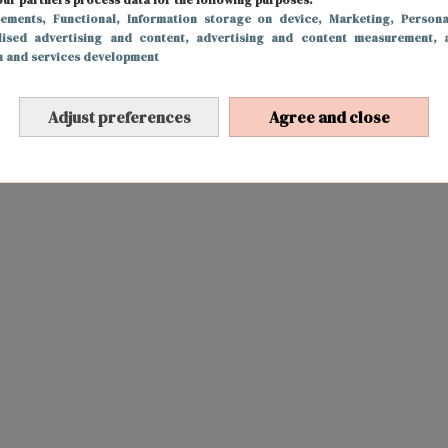
sements
, Functional
, Information storage on device
, Marketing
, Persona
lised advertising and content, advertising and content measurement, 
h and services development
Adjust preferences
Agree and close