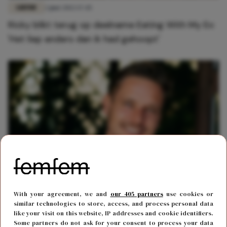
LIEFDE
2 juni 2022 17:45
Ricky blikt terug op deelname Eating With My Ex:
'Het liep anders dan ik had gehoopt'
CARRIÈRE
10 januari 2022 20:15
With your agreement, we and
our 405 partners
use cookies or
Ricky uit Temptation Island maakt debuut als
similar technologies to store, access, and process personal data
like your visit on this website, IP addresses and cookie identifiers.
acteur
Some partners do not ask for your consent to process your data