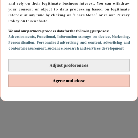
and rely on their legitimate business interest. You can withdraw
your consent or object to data processing based on legitimate
interest at any time by clicking on “Learn More” or in our Privacy
Policy on this website.
We and our partners process data for the following purposes:
Advertisements
, Functional
, Information storage on device
, Marketing
,
Personalisation
, Personalised advertising and content, advertising and
content measurement, audience research and services development
Adjust preferences
Agree and close