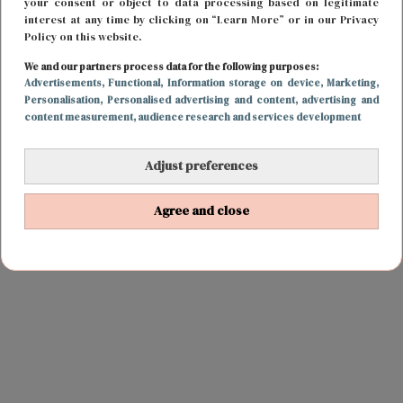
your consent or object to data processing based on legitimate
interest at any time by clicking on “Learn More” or in our Privacy
Policy on this website.
We and our partners process data for the following purposes:
Advertisements
, Functional
, Information storage on device
, Marketing
,
Personalisation
, Personalised advertising and content, advertising and
content measurement, audience research and services development
Adjust preferences
Agree and close