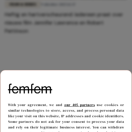
FILMS & SERIES
9 oktober 2025 12:37
Heftig en hartverscheurend: íedereen praat over
nieuwe film Jennifer Lawrence en Robert
Pattinson
With your agreement, we and
our 405 partners
use cookies or
similar technologies to store, access, and process personal data
like your visit on this website, IP addresses and cookie identifiers.
Some partners do not ask for your consent to process your data
and rely on their legitimate business interest. You can withdraw