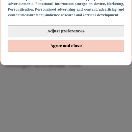
Advertisements
, Functional
, Information storage on device
, Marketing
,
Personalisation
, Personalised advertising and content, advertising and
content measurement, audience research and services development
Adjust preferences
Agree and close
LIEFDE
17 januari 2022 12:39
Linda de Mol verbreekt relatie met Jeroen
Rietbergen na schandaal TVOH