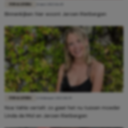
FUN & LIVING
21 mei 2023 16:45
Binnenkijken: hier woont Jeroen Rietbergen
FUN & LIVING
23 februari 2023 10:39
Noa Vahle vertelt: zo gaat het nu tussen moeder
Linda de Mol en Jeroen Rietbergen