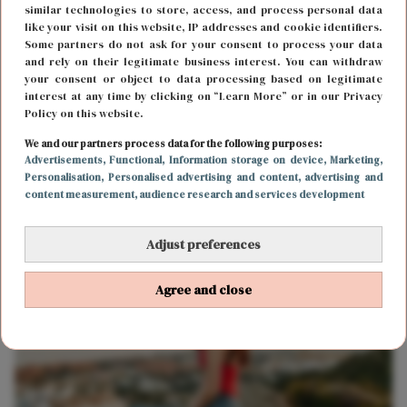
similar technologies to store, access, and process personal data
like your visit on this website, IP addresses and cookie identifiers.
Some partners do not ask for your consent to process your data
and rely on their legitimate business interest. You can withdraw
your consent or object to data processing based on legitimate
interest at any time by clicking on “Learn More” or in our Privacy
Policy on this website.
We and our partners process data for the following purposes:
Advertisements
, Functional
, Information storage on device
, Marketing
,
LIEFDE
12 oktober 2018 17:14
Personalisation
, Personalised advertising and content, advertising and
content measurement, audience research and services development
Waarom je altijd te snel verliefd wordt
Adjust preferences
Agree and close