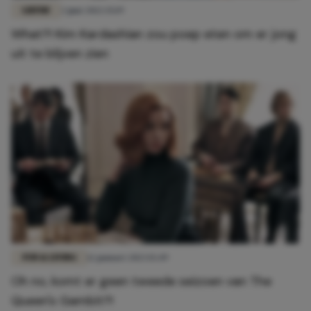
LIEFDE
2 juni 2022 15:19
What?! Kim Kardashian zou poep eten om er jong
uit te blijven zien
FUN & LIVING
12 januari 2023 15:49
Oh no, komt er geen tweede seizoen van The
Queen's Gambit?!