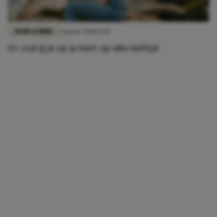
BODY & MIND
6 maart 2018 16:56
Zo voel jij je op je best op elke leeftijd