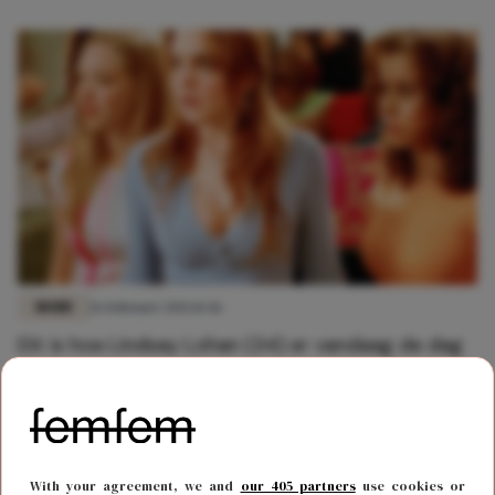
MODE
16 februari 2021 11:46
Dit is hoe Lindsay Lohan (34) er vandaag de dag
uit ziet
With your agreement, we and
our 405 partners
use cookies or