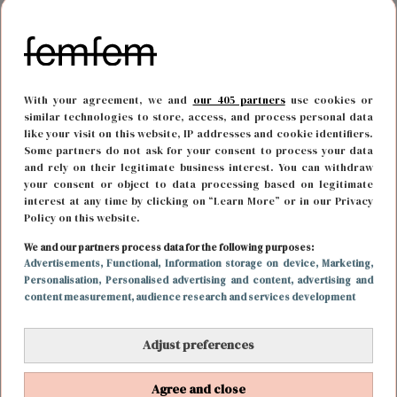
With your agreement, we and
our 405 partners
use cookies or
similar technologies to store, access, and process personal data
like your visit on this website, IP addresses and cookie identifiers.
Some partners do not ask for your consent to process your data
and rely on their legitimate business interest. You can withdraw
your consent or object to data processing based on legitimate
interest at any time by clicking on “Learn More” or in our Privacy
Policy on this website.
LIEFDE
15 maart 2022 17:00
We and our partners process data for the following purposes:
Advertisements
, Functional
, Information storage on device
, Marketing
,
Spoiler: Thomas deelt eerste zoen uit aan deze
Personalisation
, Personalised advertising and content, advertising and
content measurement, audience research and services development
dame in De Bachelor
Adjust preferences
Agree and close