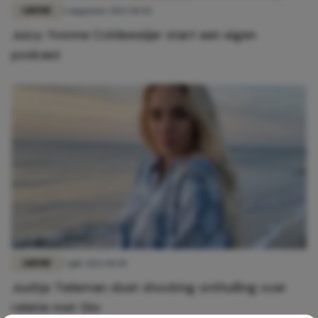
LIEFDE
3 augustus 2022 10:44
Juicy: Yvonne Coldeweijer start een eigen
podcast
LIEFDE
7 juli 2022 10:30
Juultje Tieleman doet shocking onthulling over
relatie met Gio