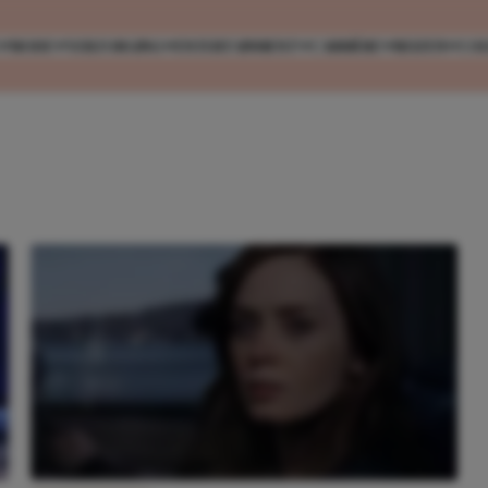
MODE
VERZORGING
ENTERTAINMENT
CARRIÈRE
REIZEN
CO