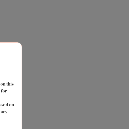
 on this
 for
s
ased on
vacy