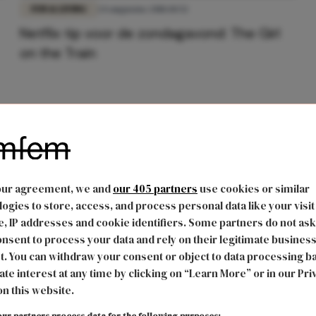
FUN & LIVING
24 augustus 2018 10:52
Netflix tip voor de zondagavond: The Girl
on the Train
our agreement, we and
our 405 partners
use cookies or similar
ogies to store, access, and process personal data like your visit
, IP addresses and cookie identifiers. Some partners do not ask
nsent to process your data and rely on their legitimate busines
t. You can withdraw your consent or object to data processing b
ate interest at any time by clicking on “Learn More” or in our Pri
on this website.
ur partners process data for the following purposes: