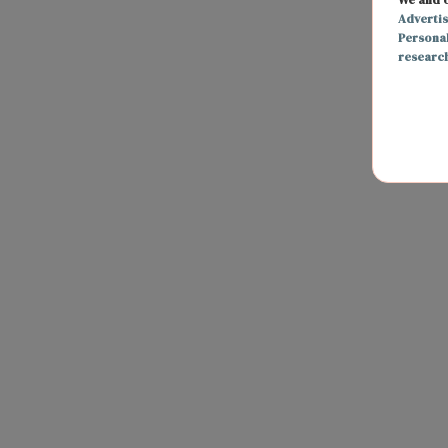
Adverti
Persona
researc