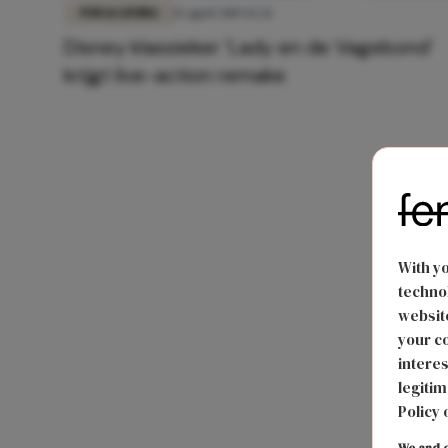
FUN & LIVING
15 april 2019 12:21
Disney klassieker 'Lady en de Vagebond’
krijgt live-action remake
With y
technol
website
your co
interes
legitim
Policy 
We and o