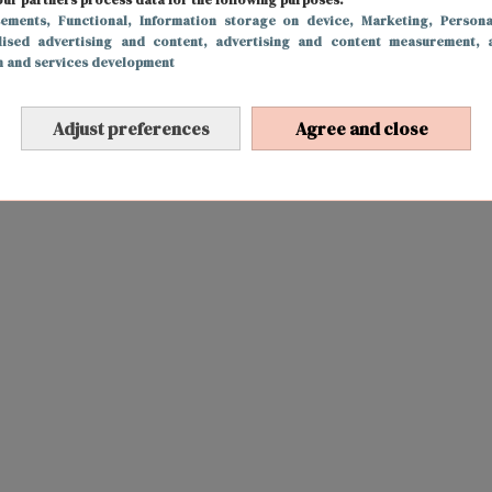
sements
, Functional
, Information storage on device
, Marketing
, Persona
lised advertising and content, advertising and content measurement, 
h and services development
Adjust preferences
Agree and close