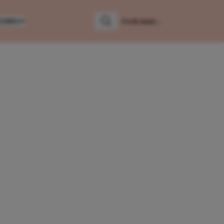
LUMNS
Zoeken
Zoek naar: