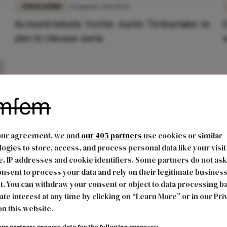
FUN & LIVING
28 januari 2021 10:03
Acteerkriebels: hottie Justin Timberlake te
zien in nieuwe serie
our agreement, we and
our 405 partners
use cookies or similar
ogies to store, access, and process personal data like your visit
, IP addresses and cookie identifiers. Some partners do not ask
nsent to process your data and rely on their legitimate busines
t. You can withdraw your consent or object to data processing b
ate interest at any time by clicking on “Learn More” or in our Pri
on this website.
ur partners process data for the following purposes: