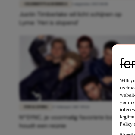
CELEBRITY'S & RODDELS
1 augustus 2025 10:01
Justin Timberlake wil licht schijnen op
Lyme: 'Het is slopend'
With y
technol
website
your co
FUN & LIVING
17 februari 2017 09:14
interes
N*SYNC, je voormalig favoriete boyband,
legitim
Policy 
houdt een reünie
We and o