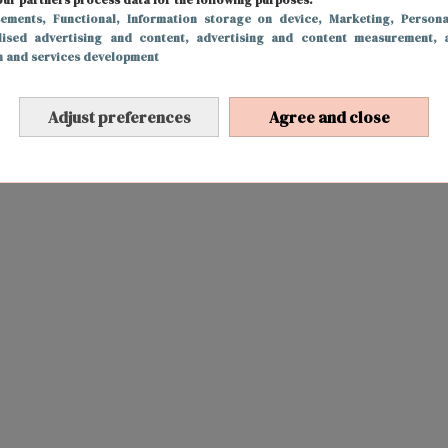
sements
, Functional
, Information storage on device
, Marketing
, Persona
lised advertising and content, advertising and content measurement, 
h and services development
Adjust preferences
Agree and close