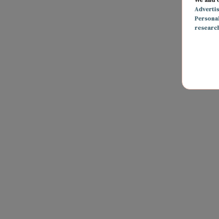
Adverti
Persona
researc