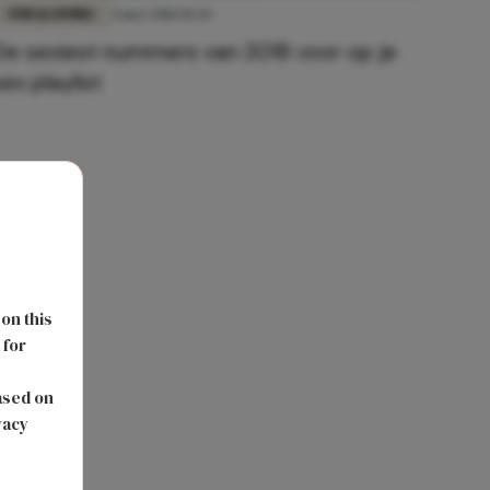
FUN & LIVING
4 mei 2018 10:44
De sexiest nummers van 2018 voor op je
sex playlist
 on this
 for
s
ased on
vacy