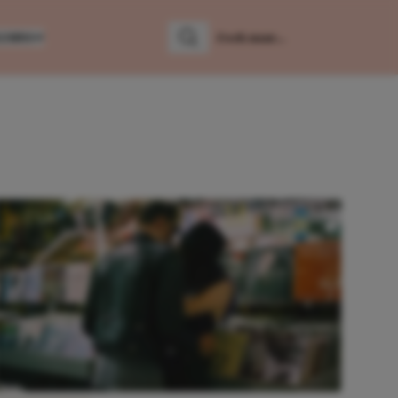
LUMNS
Zoeken
Zoek naar: