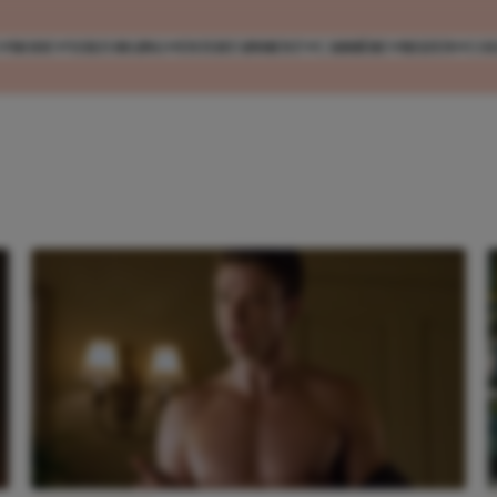
MODE
VERZORGING
ENTERTAINMENT
CARRIÈRE
REIZEN
CO