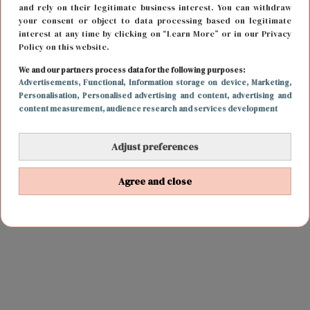
and rely on their legitimate business interest. You can withdraw
your consent or object to data processing based on legitimate
interest at any time by clicking on “Learn More” or in our Privacy
Policy on this website.
We and our partners process data for the following purposes:
Advertisements
, Functional
, Information storage on device
, Marketing
,
Personalisation
, Personalised advertising and content, advertising and
content measurement, audience research and services development
Adjust preferences
Agree and close