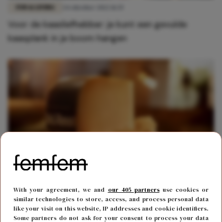
FUN & LIVING
24 oktober 2022 11:35
Voor de kaasliefhebber: je kunt een gevulde
kaasplank in je boom hangen
FOOD & DRINKS
26 oktober 2020 16:49
With your agreement, we and
our 405 partners
use cookies or
Deze heerlijke nieuwe kaas maakt jouw
similar technologies to store, access, and process personal data
like your visit on this website, IP addresses and cookie identifiers.
borrelplank compleet
Some partners do not ask for your consent to process your data