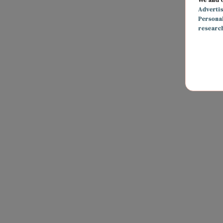
Adverti
Persona
researc