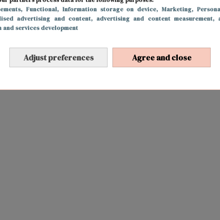
sements
, Functional
, Information storage on device
, Marketing
, Persona
lised advertising and content, advertising and content measurement, 
h and services development
Adjust preferences
Agree and close