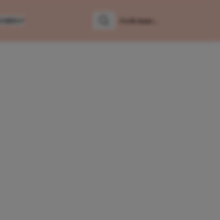
LUMNS
Zoeken
Zoek naar: