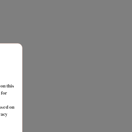
 on this
 for
s
ased on
vacy