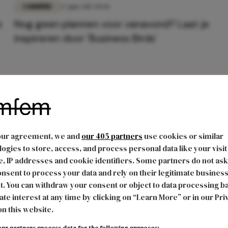
CARRIÈRE
27 juni 2017 10:58
e
Nog geen plannen voor vanavond? Laat je
inspireren door 'Business Birds'
our agreement, we and
our 405 partners
use cookies or similar
ogies to store, access, and process personal data like your visit
, IP addresses and cookie identifiers. Some partners do not ask
nsent to process your data and rely on their legitimate busines
t. You can withdraw your consent or object to data processing b
ate interest at any time by clicking on “Learn More” or in our Pri
on this website.
ur partners process data for the following purposes: