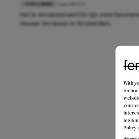
FOOD & DRINKS
4 juni 2018 11:56
Het is terrasseizoen! Dit zijn onze favoriet
nieuwe terrassen in Amsterdam
With y
technol
website
your co
interes
legitim
Policy 
We and o