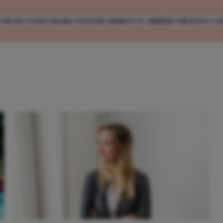
MODE
VERZORGING
ENTERTAINMENT
CARRIÈRE
REIZEN
CO