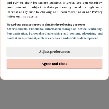
and rely on their legitimate business interest. You can withdraw
your consent or object to data processing based on legitimate
interest at any time by clicking on “Learn More” or in our Privacy
Policy on this website.
We and our partners process data for the following purposes:
Advertisements
, Functional
, Information storage on device
, Marketing
,
Personalisation
, Personalised advertising and content, advertising and
content measurement, audience research and services development
Adjust preferences
Agree and close