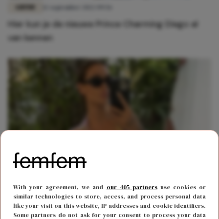
LIEFDE
12 september 2022 09:56
Hier kun je de nieuwe Prince Charming Diego al
van kennen
LIEFDE
8 augustus 2022 10:57
With your agreement, we and
our 405 partners
use cookies or
Jaimie Vaes over nieuwe lover: 'We kennen elkaar
similar technologies to store, access, and process personal data
like your visit on this website, IP addresses and cookie identifiers.
al heel lang'
Some partners do not ask for your consent to process your data