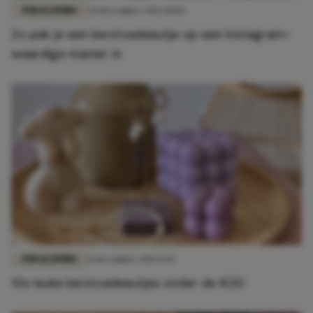
FUN & LIVING
20 december 2022 10:05
Zo pak je een kerstcadeautje op een Instagram-
waardige manier in
FUN & LIVING
8 december 2021 15:15
10x leuke kerstcadeautjes onder de €20