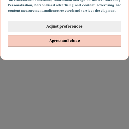
Personalisation
, Personalised advertising and content, advertising and
content measurement, audience research and services development
Adjust preferences
FUN & LIVING
20 december 2018 19:21
Agree and close
Een tramhalte waar je 24/7 je kerstcadeau kunt
kopen