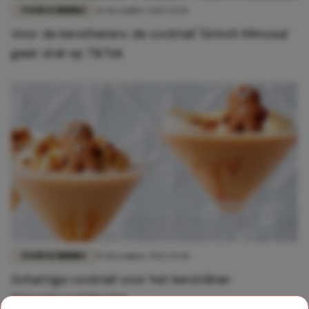
FOOD & DRINKS
21 december 2022 15:56
Voor de kersthaters: de cocktail 'Grinch Mimosa'
gaat viral op TikTok
FOOD & DRINKS
19 december 2022 13:44
Schattige cocktail voor het kerstdiner:
Gingerbread Martini