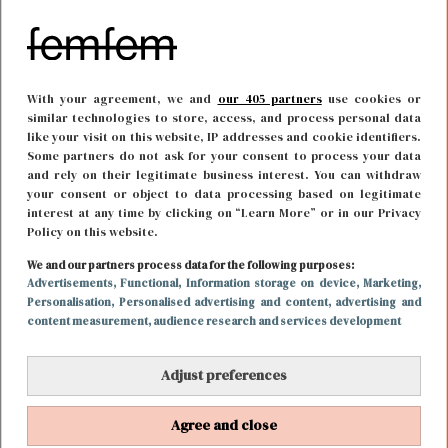
With your agreement, we and
our 405 partners
use cookies or
similar technologies to store, access, and process personal data
like your visit on this website, IP addresses and cookie identifiers.
Some partners do not ask for your consent to process your data
and rely on their legitimate business interest. You can withdraw
your consent or object to data processing based on legitimate
interest at any time by clicking on “Learn More” or in our Privacy
Policy on this website.
We and our partners process data for the following purposes:
FOOD & DRINKS
21 december 2021 20:15
Advertisements
, Functional
, Information storage on device
, Marketing
,
Personalisation
, Personalised advertising and content, advertising and
Zo maak jij de meest feestelijke kerstcocktails
content measurement, audience research and services development
Adjust preferences
Agree and close