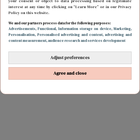
your consent or object to data processing based on legitimate
interest at any time by clicking on “Learn More” or in our Privacy
Policy on this website.
We and our partners process data for the following purposes:
Advertisements
, Functional
, Information storage on device
, Marketing
,
Personalisation
, Personalised advertising and content, advertising and
content measurement, audience research and services development
Adjust preferences
Agree and close