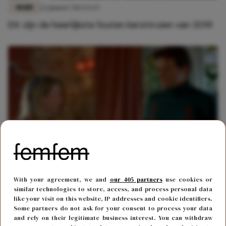
MODE
12 januari 2023 13:25
Dit zijn de heerlijkste fouten kersttruien van 2019
MODE
6 december 2017 16:53
With your agreement, we and
our 405 partners
use cookies or
De leukste foute kersttruien voor deze winter
similar technologies to store, access, and process personal data
like your visit on this website, IP addresses and cookie identifiers.
Some partners do not ask for your consent to process your data
and rely on their legitimate business interest. You can withdraw