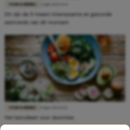
FOOD & DRINKS
23 juli 2020 14:33
Dit zijn de 5 meest interessante en gezonde
eettrends van dit moment
FOOD & DRINKS
19 juni 2020 15:12
Het ketodieet voor dummies