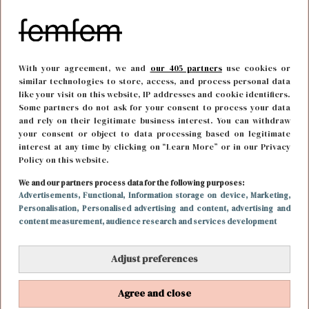
With your agreement, we and
our 405 partners
use cookies or
similar technologies to store, access, and process personal data
like your visit on this website, IP addresses and cookie identifiers.
Some partners do not ask for your consent to process your data
and rely on their legitimate business interest. You can withdraw
your consent or object to data processing based on legitimate
interest at any time by clicking on “Learn More” or in our Privacy
Policy on this website.
FOOD & DRINKS
30 november 2018 11:56
We and our partners process data for the following purposes:
Ketodieet - wat is het en wat doet het met je
Advertisements
, Functional
, Information storage on device
, Marketing
,
Personalisation
, Personalised advertising and content, advertising and
lichaam?
content measurement, audience research and services development
Adjust preferences
Agree and close