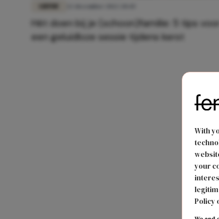
LIEFDE
22 december 2022 20:45
Hét doen bij je (schoon)familie: 5 tips voo
een geluidloze sessie tijdens kerst
With y
technol
website
your co
interes
legitim
Policy 
We and o