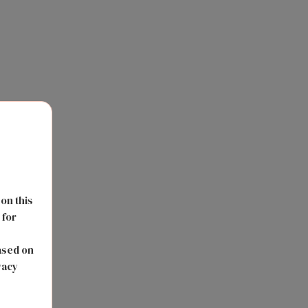
 on this
 for
s
ased on
vacy