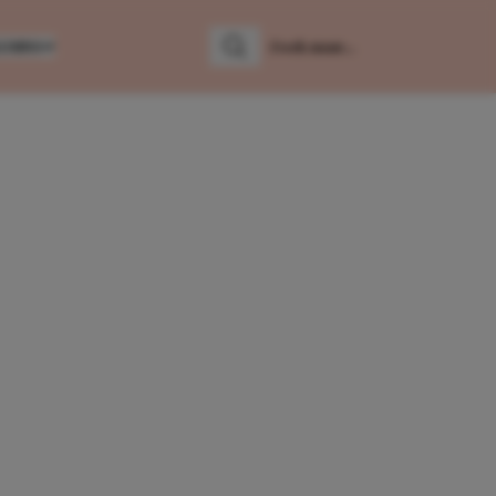
LUMNS
Zoeken
Zoek naar: