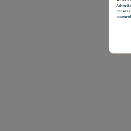
Adverti
Persona
researc