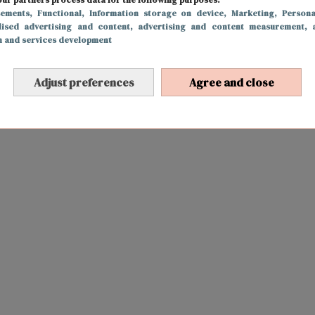
sements
, Functional
, Information storage on device
, Marketing
, Persona
lised advertising and content, advertising and content measurement, 
h and services development
Adjust preferences
Agree and close