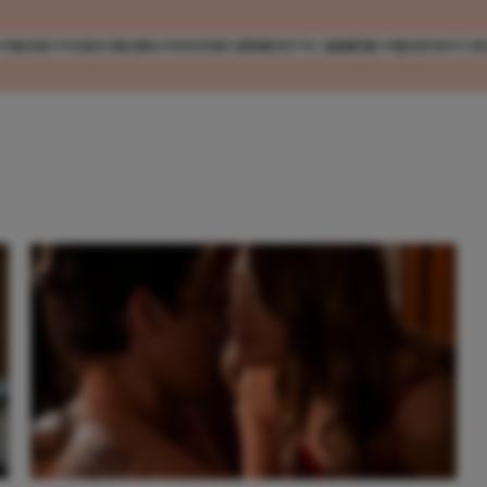
MODE
VERZORGING
ENTERTAINMENT
CARRIÈRE
REIZEN
CO