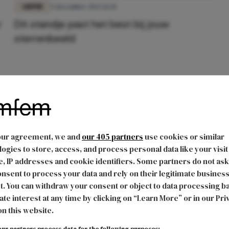
LIEFDE
5 december 2022 16:51
r
Dit standje past het best bij jouw
sterrenbeeld
our agreement, we and
our 405 partners
use cookies or similar
ogies to store, access, and process personal data like your visit
, IP addresses and cookie identifiers. Some partners do not ask
nsent to process your data and rely on their legitimate busines
t. You can withdraw your consent or object to data processing b
ate interest at any time by clicking on “Learn More” or in our Pri
on this website.
ur partners process data for the following purposes: